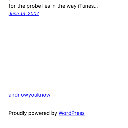
for the probe lies in the way iTunes…
June 13, 2007
andnowyouknow
Proudly powered by
WordPress