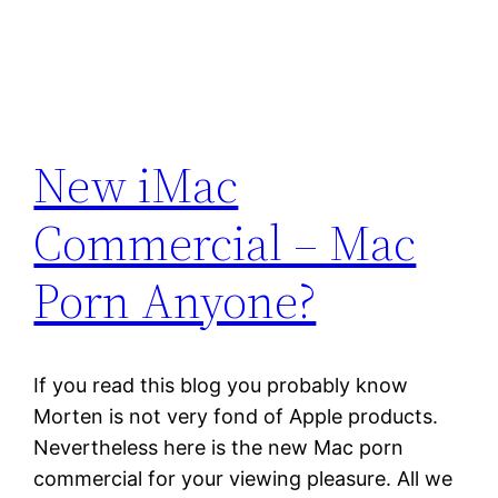
New iMac
Commercial – Mac
Porn Anyone?
If you read this blog you probably know
Morten is not very fond of Apple products.
Nevertheless here is the new Mac porn
commercial for your viewing pleasure. All we