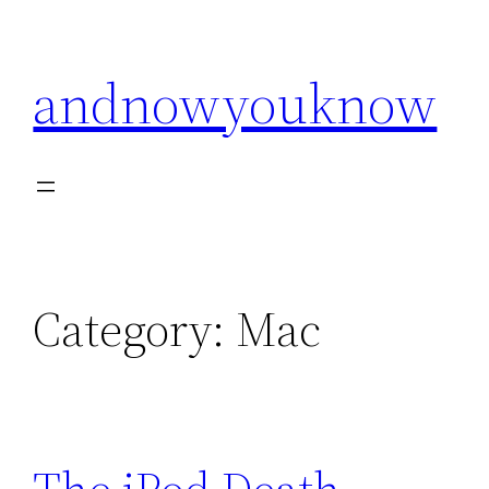
Skip
to
andnowyouknow
content
Category:
Mac