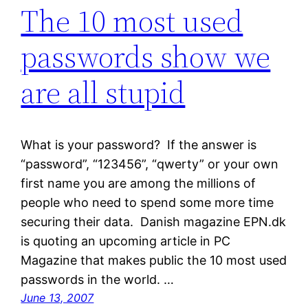
The 10 most used
passwords show we
are all stupid
What is your password? If the answer is
“password”, “123456”, “qwerty” or your own
first name you are among the millions of
people who need to spend some more time
securing their data. Danish magazine EPN.dk
is quoting an upcoming article in PC
Magazine that makes public the 10 most used
passwords in the world. …
June 13, 2007