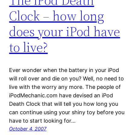
The iPod Death
Clock – how long
does your iPod have
to live?
Ever wonder when the battery in your iPod
will roll over and die on you? Well, no need to
live with the worry any more. The people of
iPodMechanic.com have devised an iPod
Death Clock that will tell you how long you
can continue using your shiny toy before you
have to start looking for…
October 4, 2007