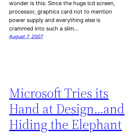
wonder is this: Since the huge lcd screen,
processor, graphics card not to mention
power supply and everything else is
crammed into such a slim…
August 7, 2007
Microsoft Tries its
Hand at Design…and
Hiding the Elephant