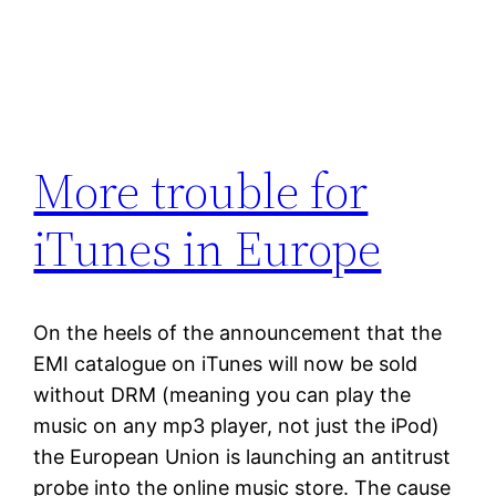
More trouble for
iTunes in Europe
On the heels of the announcement that the
EMI catalogue on iTunes will now be sold
without DRM (meaning you can play the
music on any mp3 player, not just the iPod)
the European Union is launching an antitrust
probe into the online music store. The cause