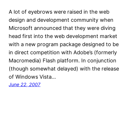
A lot of eyebrows were raised in the web
design and development community when
Microsoft announced that they were diving
head first into the web development market
with a new program package designed to be
in direct competition with Adobe’s (formerly
Macromedia) Flash platform. In conjunction
(though somewhat delayed) with the release
of Windows Vista…
June 22, 2007