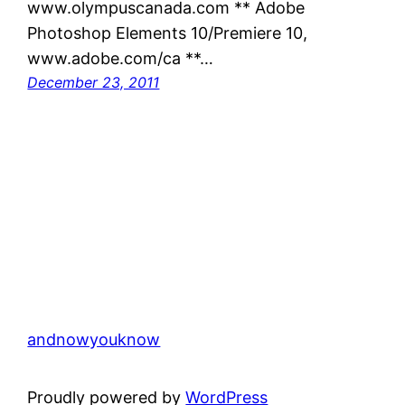
www.olympuscanada.com ** Adobe
Photoshop Elements 10/Premiere 10,
www.adobe.com/ca **…
December 23, 2011
andnowyouknow
Proudly powered by
WordPress