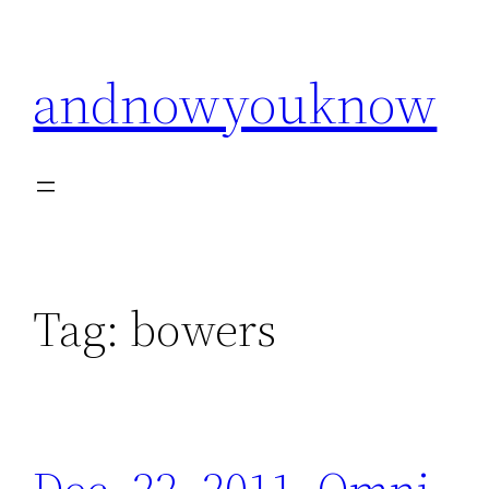
Skip
to
andnowyouknow
content
Tag:
bowers