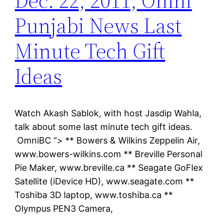
Dec. 22, 2011, Omni
Punjabi News Last
Minute Tech Gift
Ideas
Watch Akash Sablok, with host Jasdip Wahla,
talk about some last minute tech gift ideas.
OmniBC “> ** Bowers & Wilkins Zeppelin Air,
www.bowers-wilkins.com ** Breville Personal
Pie Maker, www.breville.ca ** Seagate GoFlex
Satellite (iDevice HD), www.seagate.com **
Toshiba 3D laptop, www.toshiba.ca **
Olympus PEN3 Camera,