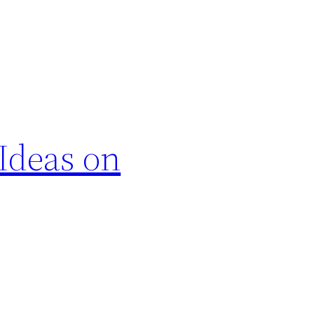
 Ideas on