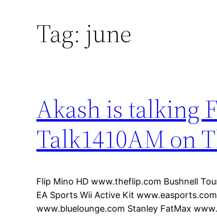
Tag:
june
Akash is talking F
Talk1410AM on T
Flip Mino HD www.theflip.com Bushnell To
EA Sports Wii Active Kit www.easports.co
www.bluelounge.com Stanley FatMax www.