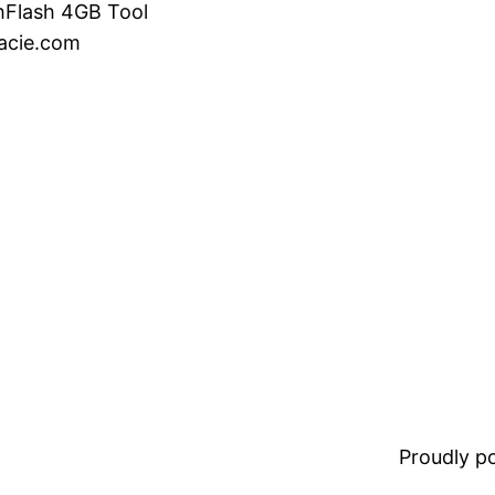
hFlash 4GB Tool
acie.com
Proudly 