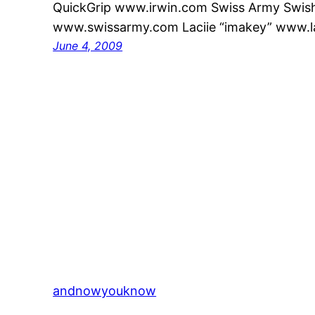
QuickGrip www.irwin.com Swiss Army Swis
www.swissarmy.com Laciie “imakey” www.l
June 4, 2009
andnowyouknow