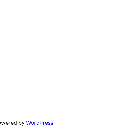
powered by
WordPress