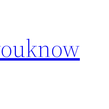
youknow