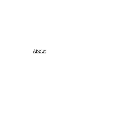
About