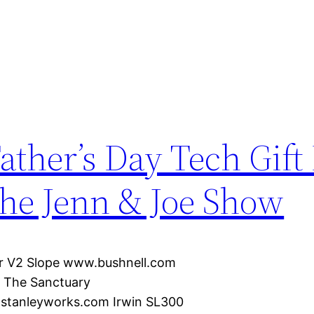
ather’s Day Tech Gift
he Jenn & Joe Show
ur V2 Slope www.bushnell.com
m The Sanctuary
stanleyworks.com Irwin SL300