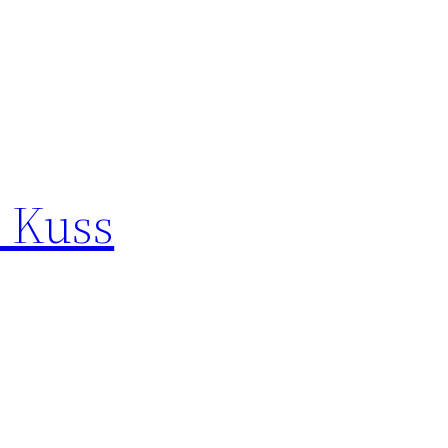
e Kuss