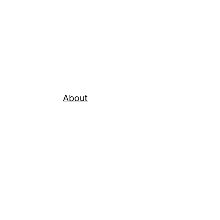
About