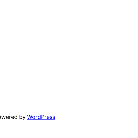
powered by
WordPress