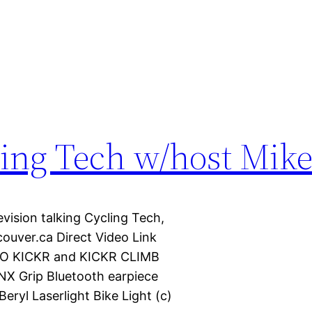
ling Tech w/host Mik
vision talking Cycling Tech,
uver.ca Direct Video Link
AHOO KICKR and KICKR CLIMB
NX Grip Bluetooth earpiece
ryl Laserlight Bike Light (c)