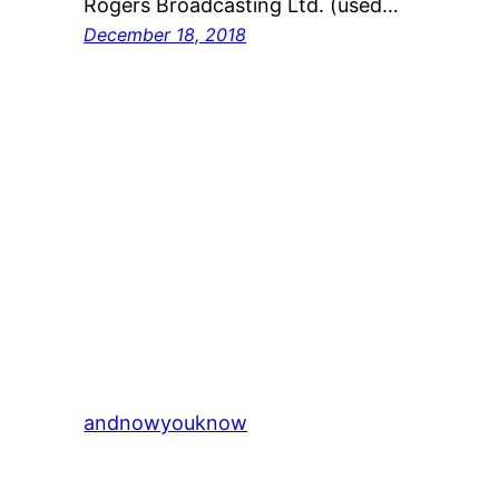
Rogers Broadcasting Ltd. (used…
December 18, 2018
andnowyouknow