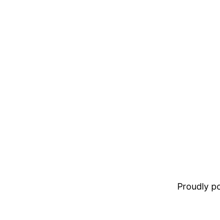
Proudly 