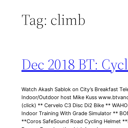
Tag:
climb
Dec 2018 BT: Cyc
Watch Akash Sablok on City’s Breakfast Tele
Indoor/Outdoor host Mike Kuss www.btvanco
(click) ** Cervelo C3 Disc Di2 Bike ** W
Indoor Training With Grade Simulator ** BO
**Coros SafeSound Road Cycling Helmet **Be