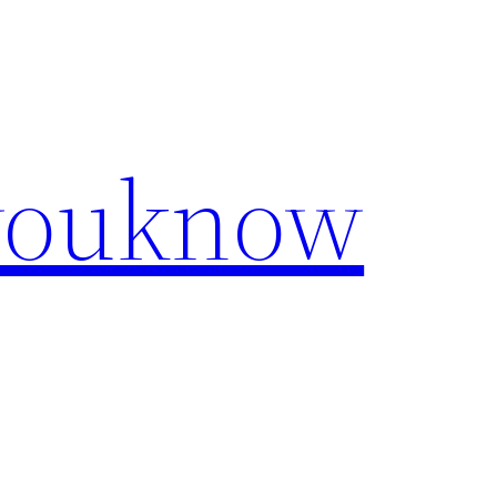
youknow