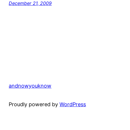
December 21, 2009
andnowyouknow
Proudly powered by
WordPress