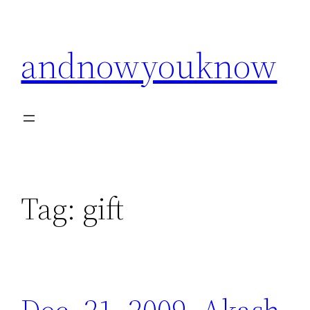
Skip
to
andnowyouknow
content
Tag:
gift