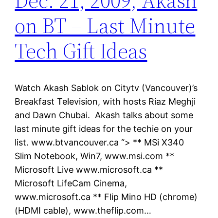
Dec. 21, 2009, Akash
on BT – Last Minute
Tech Gift Ideas
Watch Akash Sablok on Citytv (Vancouver)’s
Breakfast Television, with hosts Riaz Meghji
and Dawn Chubai. Akash talks about some
last minute gift ideas for the techie on your
list. www.btvancouver.ca “> ** MSi X340
Slim Notebook, Win7, www.msi.com **
Microsoft Live www.microsoft.ca **
Microsoft LifeCam Cinema,
www.microsoft.ca ** Flip Mino HD (chrome)
(HDMI cable), www.theflip.com…