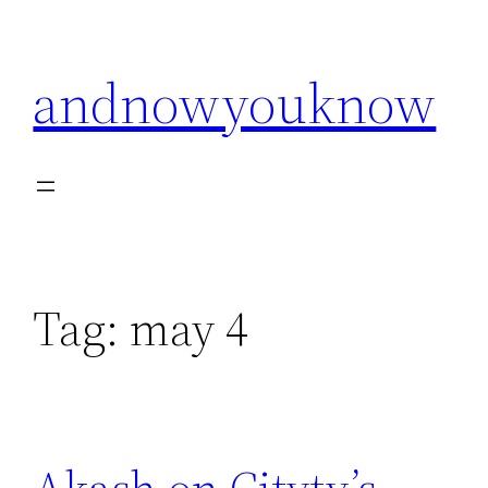
Skip
to
andnowyouknow
content
Tag:
may 4