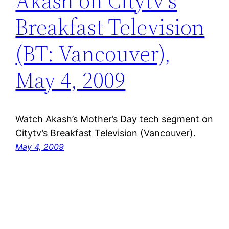
Akash on Citytv’s
Breakfast Television
(BT: Vancouver),
May 4, 2009
Watch Akash’s Mother’s Day tech segment on
Citytv’s Breakfast Television (Vancouver).
May 4, 2009