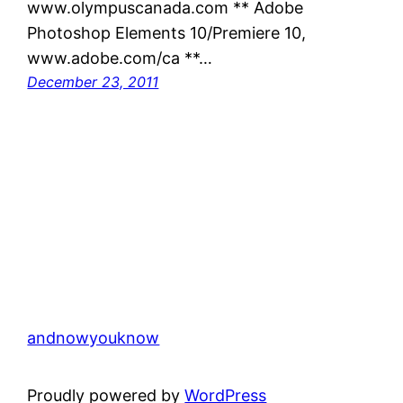
www.olympuscanada.com ** Adobe
Photoshop Elements 10/Premiere 10,
www.adobe.com/ca **…
December 23, 2011
andnowyouknow
Proudly powered by
WordPress