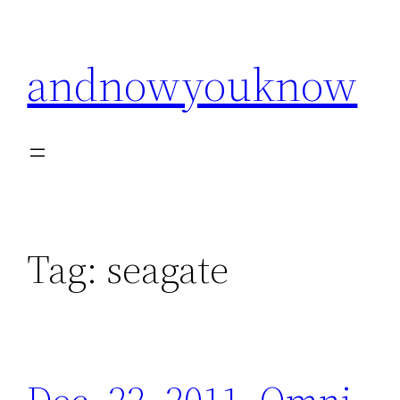
Skip
to
andnowyouknow
content
Tag:
seagate