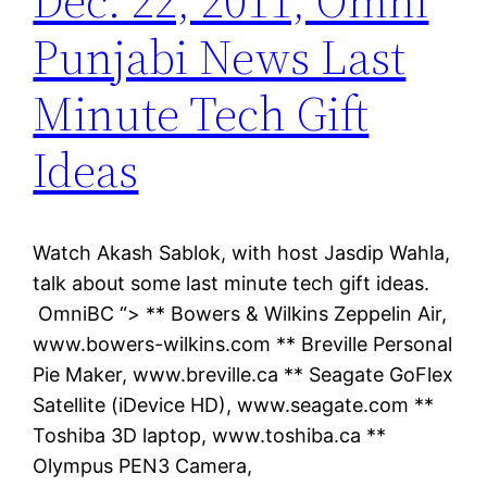
Dec. 22, 2011, Omni
Punjabi News Last
Minute Tech Gift
Ideas
Watch Akash Sablok, with host Jasdip Wahla,
talk about some last minute tech gift ideas.
OmniBC “> ** Bowers & Wilkins Zeppelin Air,
www.bowers-wilkins.com ** Breville Personal
Pie Maker, www.breville.ca ** Seagate GoFlex
Satellite (iDevice HD), www.seagate.com **
Toshiba 3D laptop, www.toshiba.ca **
Olympus PEN3 Camera,