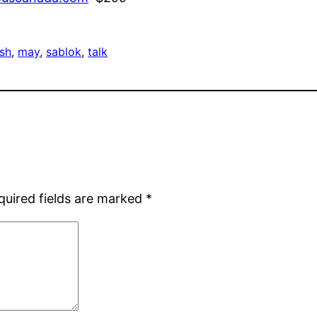
sh
, 
may
, 
sablok
, 
talk
quired fields are marked
*