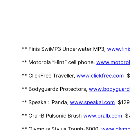
** Finis SwiMP3 Underwater MP3,
www.fini
** Motorola “Hint” cell phone,
www.motorol
** ClickFree Traveller,
www.clickfree.com
$
** Bodyguardz Protectors,
www.bodyguard
** Speakal: iPanda,
www.speakal.com
$129
** Oral-B Pulsonic Brush
www.oralb.com
$
** Olympus Stylus Tough-6000,
www.olymp