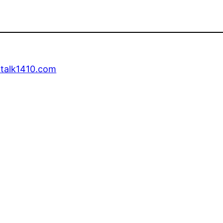
talk1410.com