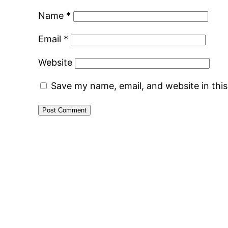
Name
*
Email
*
Website
Save my name, email, and website in thi