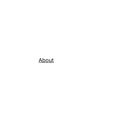
About