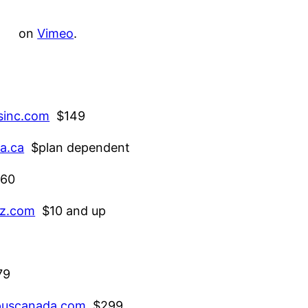
on
Vimeo
.
sinc.com
$149
a.ca
$plan dependent
60
z.com
$10 and up
79
uscanada.com
$299