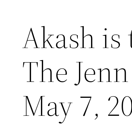
Akash is 
The Jenn
May 7, 2