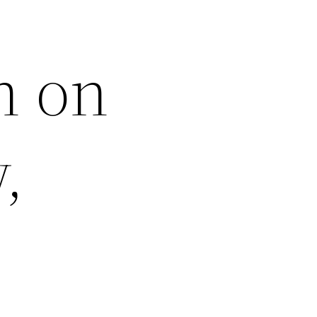
h on
,