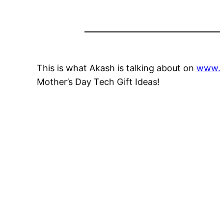
This is what Akash is talking about on
www.
Mother’s Day Tech Gift Ideas!