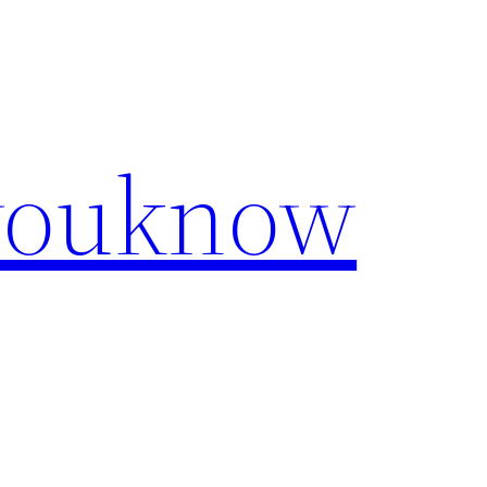
youknow