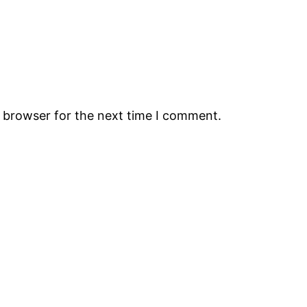
s browser for the next time I comment.