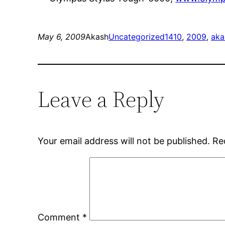
May 6, 2009
Akash
Uncategorized
1410
, 
2009
, 
aka
Leave a Reply
Your email address will not be published.
Re
Comment
*