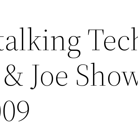
talking Tec
 & Joe Show
009