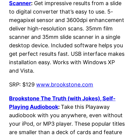
Scanner
:
Get impressive results from a slide
to digital converter that’s easy to use. 5-
megapixel sensor and 3600dpi enhancement
deliver high-resolution scans. 35mm film
scanner and 35mm slide scanner in a single
desktop device. Included software helps you
get perfect results fast. USB interface makes
installation easy. Works with Windows XP
and Vista.
SRP: $129
www.brookstone.com
Brookstone The Truth (with Jokes), Self-
Playing Audiobook
:
Take this Playaway
audiobook with you anywhere, even without
your iPod, or MP3 player. These popular titles
are smaller than a deck of cards and feature