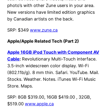
photo’s with other Zune users in your area.
New versions have limited edition graphics
by Canadian artists on the back.
SRP: $349
www.zune.ca
Apple/Apple Related Tech (Part 2)
Apple 16GB iPod Touch with Component AV
Cable
:
Revolutionary Multi-Touch interface.
3.5-inch widescreen color display. Wi-Fi
(802.11b/g). 8 mm thin. Safari. YouTube. Mail.
Stocks. Weather. Notes. iTunes Wi-Fi Music
Store. Maps.
SRP: 8GB $319.00, 16GB $419.00 , 32GB,
$519.00
www.apple.ca