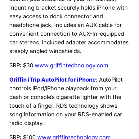
mounting bracket securely holds iPhone with
easy access to dock connector and
headphone jack. Includes an AUX cable for
convenient connection to AUX-In-equipped
car stereos. Included adapter accommodates
steeply angled windshields.
SRP: $30
www.griffintechnology.com
Griffin iTrip AutoPilot for iPhone
:
AutoPilot
controls iPod/iPhone playback from your
dash or console’s cigarette lighter with the
touch of a finger. RDS technology shows
song information on your RDS-enabled car
radio display.
SRP: $100
www.griffintechnology.com