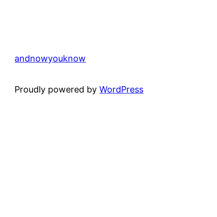
andnowyouknow
Proudly powered by
WordPress