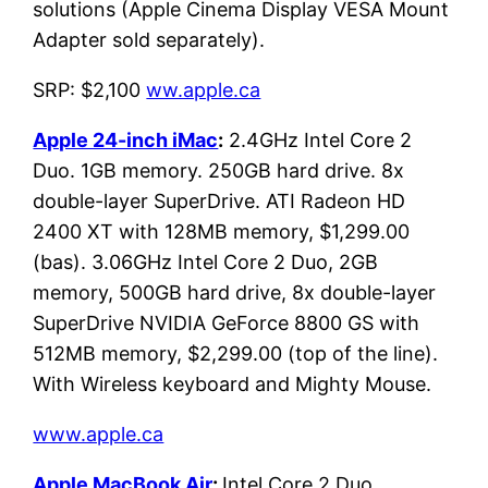
solutions (Apple Cinema Display VESA Mount
Adapter sold separately).
SRP: $2,100
ww.apple.ca
Apple 24-inch iMac
:
2.4GHz Intel Core 2
Duo. 1GB memory. 250GB hard drive. 8x
double-layer SuperDrive. ATI Radeon HD
2400 XT with 128MB memory, $1,299.00
(bas). 3.06GHz Intel Core 2 Duo, 2GB
memory, 500GB hard drive, 8x double-layer
SuperDrive NVIDIA GeForce 8800 GS with
512MB memory, $2,299.00 (top of the line).
With Wireless keyboard and Mighty Mouse.
www.apple.ca
Apple MacBook Air
:
Intel Core 2 Duo