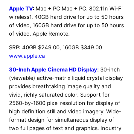
Apple TV
:
Mac + PC Mac + PC. 802.11n Wi-Fi
wireless1. 40GB hard drive for up to 50 hours
of video, 160GB hard drive for up to 50 hours
of video. Apple Remote.
SRP: 40GB $249.00, 160GB $349.00
www.apple.ca
30-Inch Apple Cinema HD Display
:
30-inch
(viewable) active-matrix liquid crystal display
provides breathtaking image quality and
vivid, richly saturated color. Support for
2560-by-1600 pixel resolution for display of
high definition still and video imagery. Wide-
format design for simultaneous display of
two full pages of text and graphics. Industry