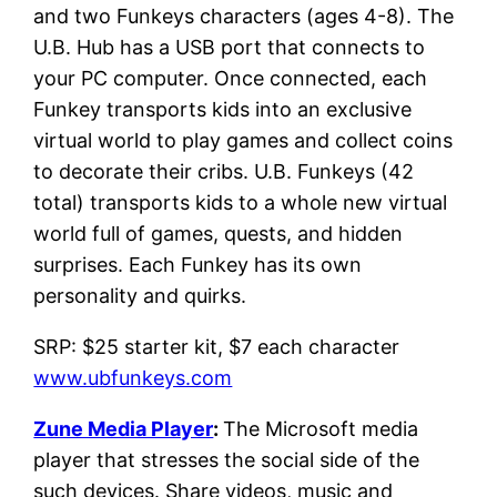
and two Funkeys characters (ages 4-8). The
U.B. Hub has a USB port that connects to
your PC computer. Once connected, each
Funkey transports kids into an exclusive
virtual world to play games and collect coins
to decorate their cribs. U.B. Funkeys (42
total) transports kids to a whole new virtual
world full of games, quests, and hidden
surprises. Each Funkey has its own
personality and quirks.
SRP: $25 starter kit, $7 each character
www.ubfunkeys.com
Zune Media Player
:
The Microsoft media
player that stresses the social side of the
such devices. Share videos, music and