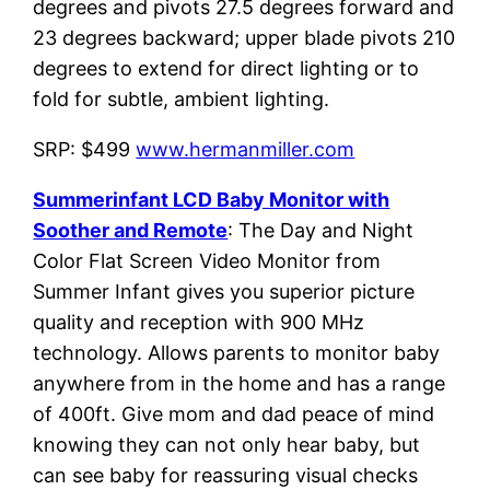
degrees and pivots 27.5 degrees forward and
23 degrees backward; upper blade pivots 210
degrees to extend for direct lighting or to
fold for subtle, ambient lighting.
SRP: $499
www.hermanmiller.com
Summerinfant LCD Baby Monitor with
Soother and Remote
: The Day and Night
Color Flat Screen Video Monitor from
Summer Infant gives you superior picture
quality and reception with 900 MHz
technology. Allows parents to monitor baby
anywhere from in the home and has a range
of 400ft. Give mom and dad peace of mind
knowing they can not only hear baby, but
can see baby for reassuring visual checks