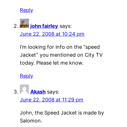
Reply
john fairley
says:
June 22, 2008 at 10:24 pm
I’m looking for info on the “speed
Jacket” you mentioned on City TV
today. Please let me know.
Reply
Akash
says:
June 22, 2008 at 11:29 pm
John, the Speed Jacket is made by
Salomon.