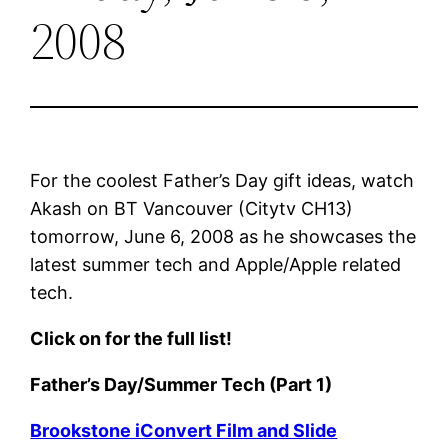
2008
For the coolest Father’s Day gift ideas, watch
Akash on BT Vancouver (Citytv CH13)
tomorrow, June 6, 2008 as he showcases the
latest summer tech and Apple/Apple related
tech.
Click on for the full list!
Father’s Day/Summer Tech (Part 1)
Brookstone iConvert Film and Slide