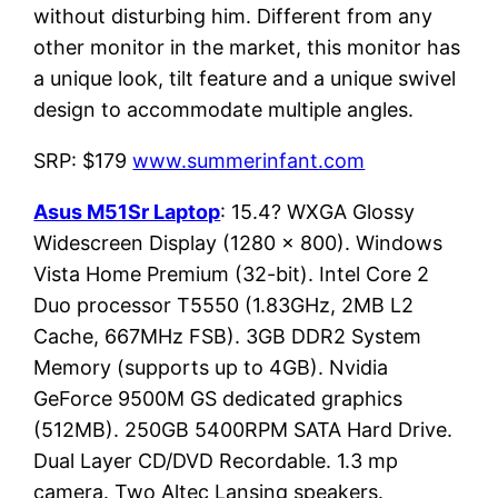
without disturbing him. Different from any
other monitor in the market, this monitor has
a unique look, tilt feature and a unique swivel
design to accommodate multiple angles.
SRP: $179
www.summerinfant.com
Asus M51Sr Laptop
: 15.4? WXGA Glossy
Widescreen Display (1280 x 800). Windows
Vista Home Premium (32-bit). Intel Core 2
Duo processor T5550 (1.83GHz, 2MB L2
Cache, 667MHz FSB). 3GB DDR2 System
Memory (supports up to 4GB). Nvidia
GeForce 9500M GS dedicated graphics
(512MB). 250GB 5400RPM SATA Hard Drive.
Dual Layer CD/DVD Recordable. 1.3 mp
camera. Two Altec Lansing speakers.