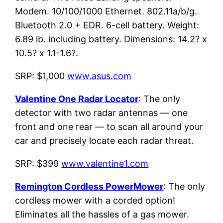
Modem. 10/100/1000 Ethernet. 802.11a/b/g.
Bluetooth 2.0 + EDR. 6-cell battery. Weight:
6.89 lb. including battery. Dimensions: 14.2? x
10.5? x 1.1-1.6?.
SRP: $1,000
www.asus.com
Valentine One Radar Locator
: The only
detector with two radar antennas — one
front and one rear — to scan all around your
car and precisely locate each radar threat.
SRP: $399
www.valentine1.com
Remington Cordless PowerMower
: The only
cordless mower with a corded option!
Eliminates all the hassles of a gas mower.