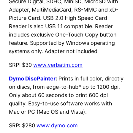
Secure Digital, SDHC, MiniSD, MicroSD with
Adapter, MultiMediaCard, RS-MMC and xD-
Picture Card. USB 2.0 High Speed Card
Reader is also USB 1.1 compatible. Reader
includes exclusive One-Touch Copy button
feature. Supported by Windows operating
systems only. Adapter not included
SRP: $30
www.verbatim.com
Dymo DiscPainter
:
Prints in full color, directly
on discs, from edge-to-hub* up to 1200 dpi.
Only about 60 seconds to print 600 dpi
quality. Easy-to-use software works with
Mac or PC (Mac OS and Vista).
SRP: $280
www.dymo.com