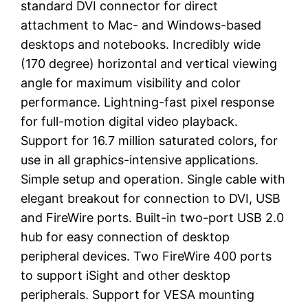
standard DVI connector for direct
attachment to Mac- and Windows-based
desktops and notebooks. Incredibly wide
(170 degree) horizontal and vertical viewing
angle for maximum visibility and color
performance. Lightning-fast pixel response
for full-motion digital video playback.
Support for 16.7 million saturated colors, for
use in all graphics-intensive applications.
Simple setup and operation. Single cable with
elegant breakout for connection to DVI, USB
and FireWire ports. Built-in two-port USB 2.0
hub for easy connection of desktop
peripheral devices. Two FireWire 400 ports
to support iSight and other desktop
peripherals. Support for VESA mounting