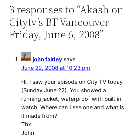
3 responses to “Akash on
Citytv’s BT Vancouver
Friday, June 6, 2008”
john fairley
says:
June 22, 2008 at 10:23 pm
Hi, I saw your episode on City TV today
(Sunday June 22). You showed a
running jacket, waterproof with built in
watch. Where can I see one and what is
it made from?
Thx.
John