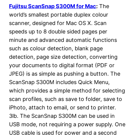
Fujitsu ScanSnap S300M for Mac
:
The
world’s smallest portable duplex colour
scanner, designed for Mac OS X. Scan
speeds up to 8 double sided pages per
minute and advanced automatic functions
such as colour detection, blank page
detection, page size detection, converting
your documents to digital format (PDF or
JPEG) is as simple as pushing a button. The
ScanSnap S300M includes Quick Menu,
which provides a simple method for selecting
scan profiles, such as save to folder, save to
iPhoto, attach to email, or send to printer.
3lb. The ScanSnap S300M can be used in
USB mode, not requiring a power supply. One
USB cable is used for power and a second