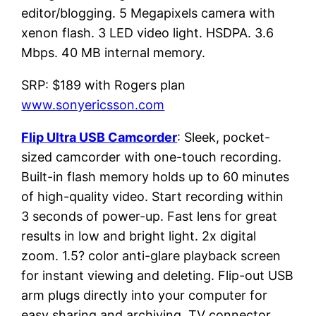
editor/blogging. 5 Megapixels camera with
xenon flash. 3 LED video light. HSDPA. 3.6
Mbps. 40 MB internal memory.
SRP: $189 with Rogers plan
www.sonyericsson.com
Flip Ultra USB Camcorder
: Sleek, pocket-
sized camcorder with one-touch recording.
Built-in flash memory holds up to 60 minutes
of high-quality video. Start recording within
3 seconds of power-up. Fast lens for great
results in low and bright light. 2x digital
zoom. 1.5? color anti-glare playback screen
for instant viewing and deleting. Flip-out USB
arm plugs directly into your computer for
easy sharing and archiving. TV connector