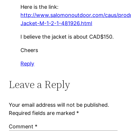
Here is the link:
http://www.salomonoutdoor.com/caus/prod
Jacket-M-1-2-1-481926.html
I believe the jacket is about CAD$150.
Cheers
Reply
Leave a Reply
Your email address will not be published.
Required fields are marked
*
Comment
*