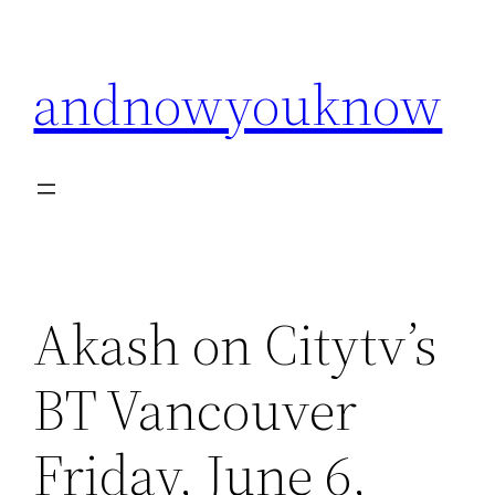
Skip
to
andnowyouknow
content
Akash on Citytv’s
BT Vancouver
Friday, June 6,