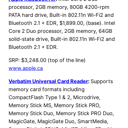
processor, 2GB memory, 80GB 4200-rpm
PATA hard drive, Built-in 802.11n Wi-Fi2 and
Bluetooth 2.1 + EDR, $1,899.00, (base). Intel
Core 2 Duo processor, 2GB memory, 64GB
solid-state drive, Built-in 802.11n Wi-Fi2 and
Bluetooth 2.1 + EDR.
SRP: $3,248.00 (top of the line)
www.apple.ca
Verbatim Universal Card Reader
:
Supports
memory card formats including
CompactFlash Type 1 & 2, Microdrive,
Memory Stick MS, Memory Stick PRO,
Memory Stick Duo, Memory Stick PRO Duo,
MagicGate, MagicGate Duo, SmartMedia,