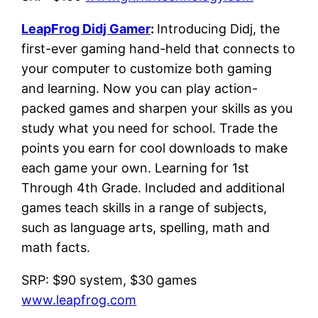
LeapFrog Didj Gamer
:
Introducing Didj, the
first-ever gaming hand-held that connects to
your computer to customize both gaming
and learning. Now you can play action-
packed games and sharpen your skills as you
study what you need for school. Trade the
points you earn for cool downloads to make
each game your own. Learning for 1st
Through 4th Grade. Included and additional
games teach skills in a range of subjects,
such as language arts, spelling, math and
math facts.
SRP: $90 system, $30 games
www.leapfrog.com