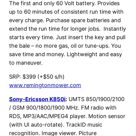
The first and only 60 Volt battery. Provides
up to 60 minutes of consistent run time with
every charge. Purchase spare batteries and
extend the run time for longer jobs. Instantly
starts every time. Just insert the key and pull
the bale – no more gas, oil or tune-ups. You
save time and money. Lightweight and easy
to maneuver.
SRP: $399 (+$50 s/h)
www.remingtonmower.com
Sony-Ericsson K850i
:
UMTS 850/1900/2100
/ GSM 900/1800/1900 MHz. FM radio with
RDS, MP3/AAC/MPEG4 player. Motion sensor
(with UI auto-rotate). TrackID music
recognition. Image viewer. Picture