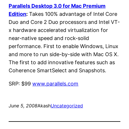
Parallels Desktop 3.0 for Mac Premium
Edition
:
Takes 100% advantage of Intel Core
Duo and Core 2 Duo processors and Intel VT-
x hardware accelerated virtualization for
near-native speed and rock-solid
performance. First to enable Windows, Linux
and more to run side-by-side with Mac OS X.
The first to add innovative features such as
Coherence SmartSelect and Snapshots.
SRP: $99
www.parallels.com
June 5, 2008
Akash
Uncategorized