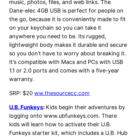
music, photos, files, and web links. The
Dane-elec 4GB USB is perfect for people on
the go, because it is conveniently made to fit
on your keychain so you can take it
anywhere you need to be. Its rugged,
lightweight body makes it durable and secure
so you don’t have to worry about breaking it.
It’s compatible with Macs and PCs with USB
1.1 or 2.0 ports and comes with a five-year
warranty.
SRP: $20
ww.thesourcecc.com
U.B. Funkeys
:
Kids begin their adventures by
logging onto www.ubfunkeys.com. There
kids will learn how to activate their U.B.
Funkeys starter kit, which includes a U.B. Hub