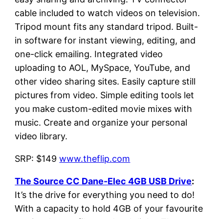
cable included to watch videos on television.
Tripod mount fits any standard tripod. Built-
in software for instant viewing, editing, and
one-click emailing. Integrated video
uploading to AOL, MySpace, YouTube, and
other video sharing sites. Easily capture still
pictures from video. Simple editing tools let
you make custom-edited movie mixes with
music. Create and organize your personal
video library.
SRP: $149
www.theflip.com
The Source CC Dane-Elec 4GB USB Drive
:
It’s the drive for everything you need to do!
With a capacity to hold 4GB of your favourite