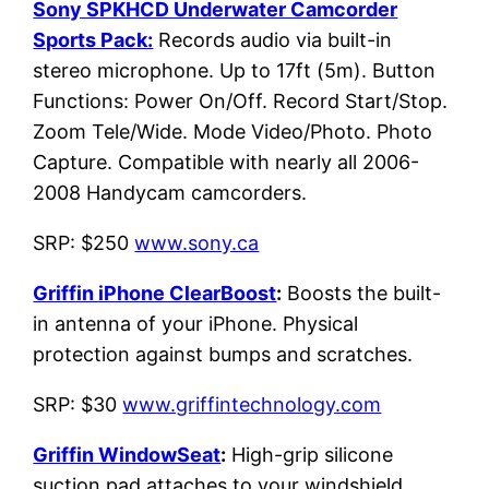
Sony SPKHCD Underwater Camcorder
Sports Pack:
Records audio via built-in
stereo microphone. Up to 17ft (5m). Button
Functions: Power On/Off. Record Start/Stop.
Zoom Tele/Wide. Mode Video/Photo. Photo
Capture. Compatible with nearly all 2006-
2008 Handycam camcorders.
SRP: $250
www.sony.ca
Griffin iPhone ClearBoost
:
Boosts the built-
in antenna of your iPhone. Physical
protection against bumps and scratches.
SRP: $30
www.griffintechnology.com
Griffin WindowSeat
:
High-grip silicone
suction pad attaches to your windshield,