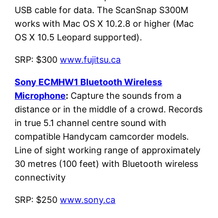
USB cable for data. The ScanSnap S300M
works with Mac OS X 10.2.8 or higher (Mac
OS X 10.5 Leopard supported).
SRP: $300
www.fujitsu.ca
Sony ECMHW1 Bluetooth Wireless
Microphone
:
Capture the sounds from a
distance or in the middle of a crowd. Records
in true 5.1 channel centre sound with
compatible Handycam camcorder models.
Line of sight working range of approximately
30 metres (100 feet) with Bluetooth wireless
connectivity
SRP: $250
www.sony.ca