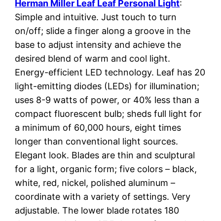
Herman Miller Leaf Leaf Personal Light
:
Simple and intuitive. Just touch to turn
on/off; slide a finger along a groove in the
base to adjust intensity and achieve the
desired blend of warm and cool light.
Energy-efficient LED technology. Leaf has 20
light-emitting diodes (LEDs) for illumination;
uses 8-9 watts of power, or 40% less than a
compact fluorescent bulb; sheds full light for
a minimum of 60,000 hours, eight times
longer than conventional light sources.
Elegant look. Blades are thin and sculptural
for a light, organic form; five colors – black,
white, red, nickel, polished aluminum –
coordinate with a variety of settings. Very
adjustable. The lower blade rotates 180