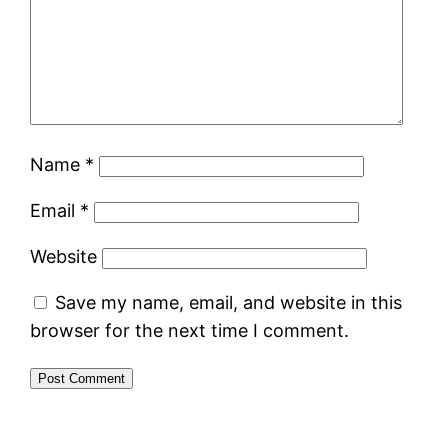
Name
*
Email
*
Website
Save my name, email, and website in this
browser for the next time I comment.