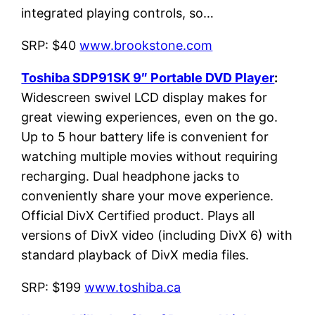
integrated playing controls, so…
SRP: $40
www.brookstone.com
Toshiba SDP91SK 9″ Portable DVD Player
:
Widescreen swivel LCD display makes for
great viewing experiences, even on the go.
Up to 5 hour battery life is convenient for
watching multiple movies without requiring
recharging. Dual headphone jacks to
conveniently share your move experience.
Official DivX Certified product. Plays all
versions of DivX video (including DivX 6) with
standard playback of DivX media files.
SRP: $199
www.toshiba.ca