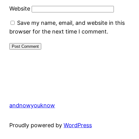
Website
Save my name, email, and website in this
browser for the next time I comment.
andnowyouknow
Proudly powered by
WordPress