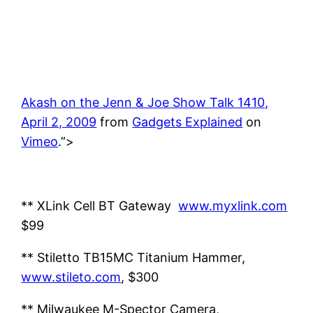
Akash on the Jenn & Joe Show Talk 1410,
April 2, 2009
from
Gadgets Explained
on
Vimeo
.”>
** XLink Cell BT Gateway
www.myxlink.com
$99
** Stiletto TB15MC Titanium Hammer,
www.stileto.com
, $300
** Milwaukee M-Spector Camera,