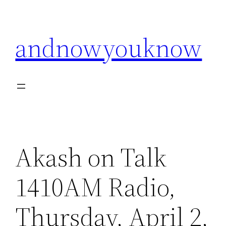
Skip
to
andnowyouknow
content
Akash on Talk
1410AM Radio,
Thursday, April 2,