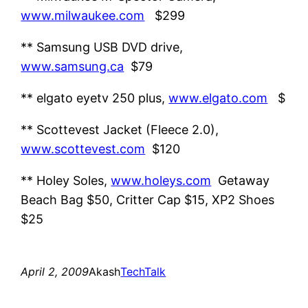
www.milwaukee.com
$299
** Samsung USB DVD drive,
www.samsung.ca
$79
** elgato eyetv 250 plus,
www.elgato.com
$
** Scottevest Jacket (Fleece 2.0),
www.scottevest.com
$120
** Holey Soles,
www.holeys.com
Getaway
Beach Bag $50, Critter Cap $15, XP2 Shoes
$25
April 2, 2009
Akash
TechTalk