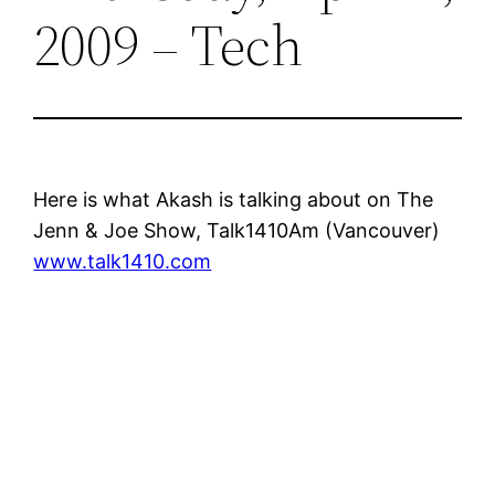
2009 – Tech
Here is what Akash is talking about on The
Jenn & Joe Show, Talk1410Am (Vancouver)
www.talk1410.com