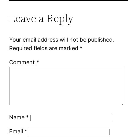
Leave a Reply
Your email address will not be published.
Required fields are marked
*
Comment
*
Name
*
Email
*