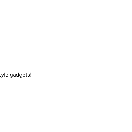
style gadgets!