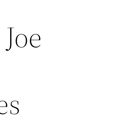
 Joe
es