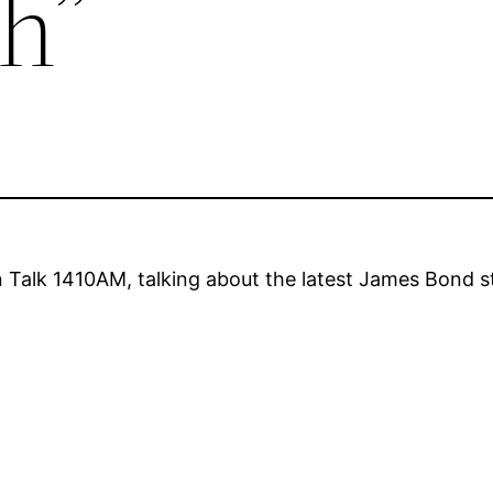
h”
 Talk 1410AM, talking about the latest James Bond 