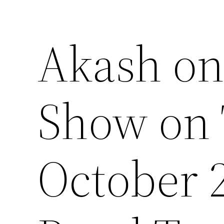
Akash on
Show on 
October 