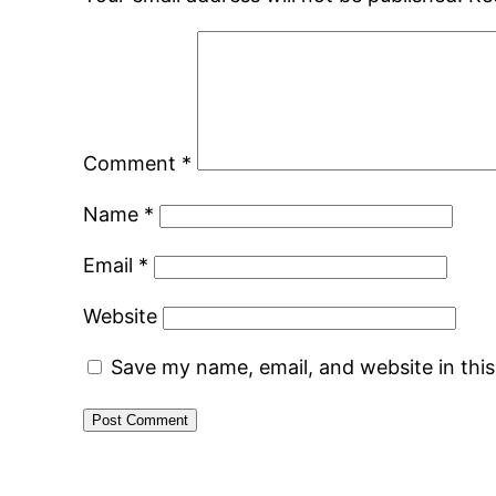
Comment
*
Name
*
Email
*
Website
Save my name, email, and website in thi