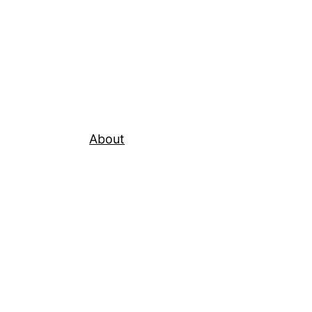
About