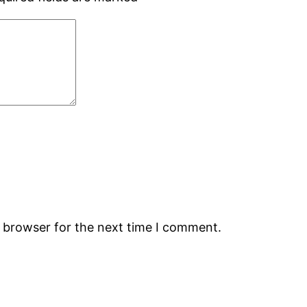
s browser for the next time I comment.