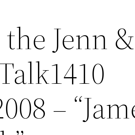
 the Jenn &
Talk1410
2008 – “Jam