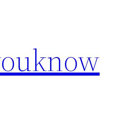
youknow