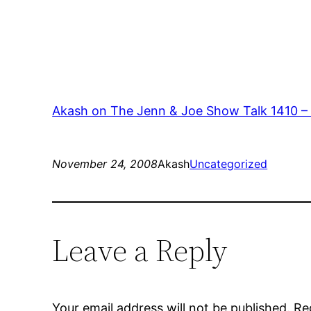
Akash on The Jenn & Joe Show Talk 1410 –
November 24, 2008
Akash
Uncategorized
Leave a Reply
Your email address will not be published.
Re