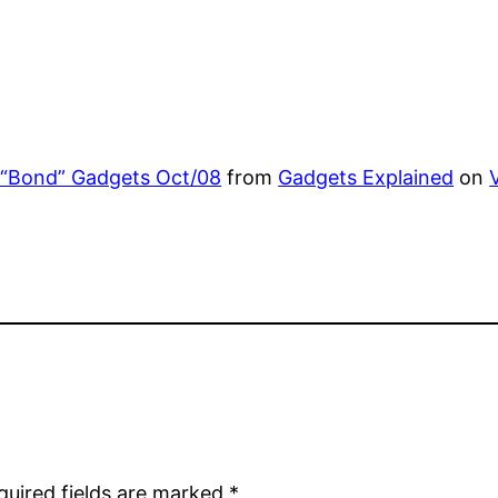
 “Bond” Gadgets Oct/08
from
Gadgets Explained
on
quired fields are marked
*