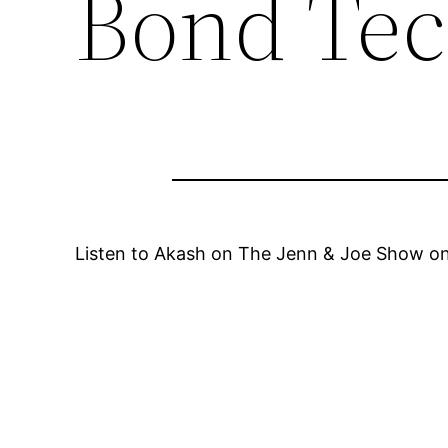
Bond Tec
Listen to Akash on The Jenn & Joe Show on