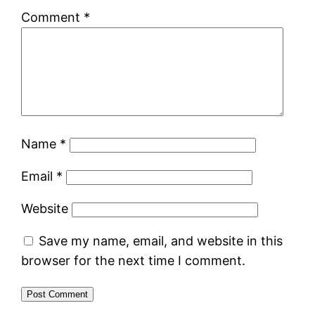
Comment
*
Name
*
Email
*
Website
Save my name, email, and website in this
browser for the next time I comment.