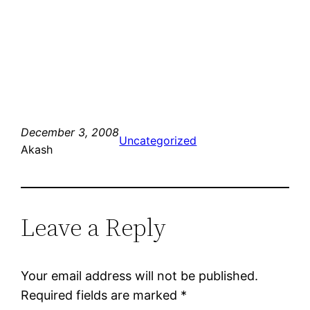
December 3, 2008
Uncategorized
Akash
Leave a Reply
Your email address will not be published.
Required fields are marked
*