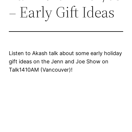
– Early Gift Ideas
Listen to Akash talk about some early holiday
gift ideas on the Jenn and Joe Show on
Talk1410AM (Vancouver)!