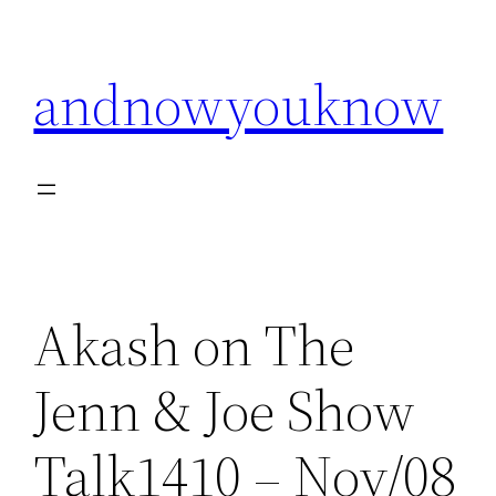
Skip
to
andnowyouknow
content
Akash on The
Jenn & Joe Show
Talk1410 – Nov/08