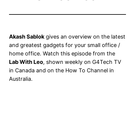
Akash Sablok
gives an overview on the latest
and greatest gadgets for your small office /
home office. Watch this episode from the
Lab With Leo
, shown weekly on G4Tech TV
in Canada and on the How To Channel in
Australia.