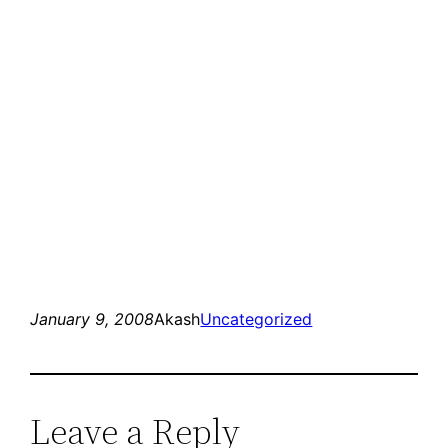
January 9, 2008
Akash
Uncategorized
Leave a Reply