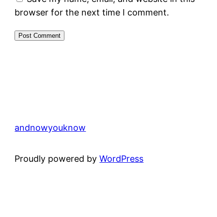
browser for the next time I comment.
andnowyouknow
Proudly powered by
WordPress