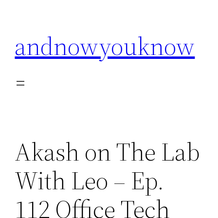
Skip
to
andnowyouknow
content
Akash on The Lab
With Leo – Ep.
112 Office Tech