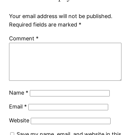
Your email address will not be published.
Required fields are marked
*
Comment
*
Name
*
Email
*
Website
Save my name, email, and website in this