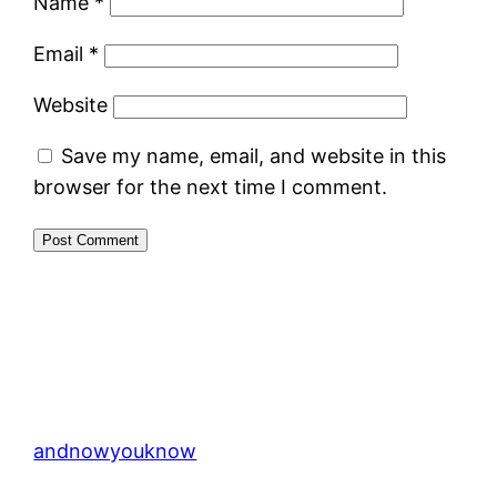
Name
*
Email
*
Website
Save my name, email, and website in this
browser for the next time I comment.
andnowyouknow