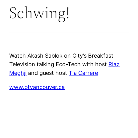
Schwing!
Watch Akash Sablok on City’s Breakfast
Television talking Eco-Tech with host
Riaz
Meghji
and guest host
Tia Carrere
www.btvancouver.ca