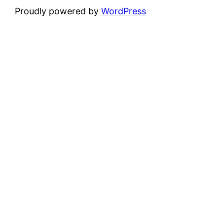
Proudly powered by
WordPress