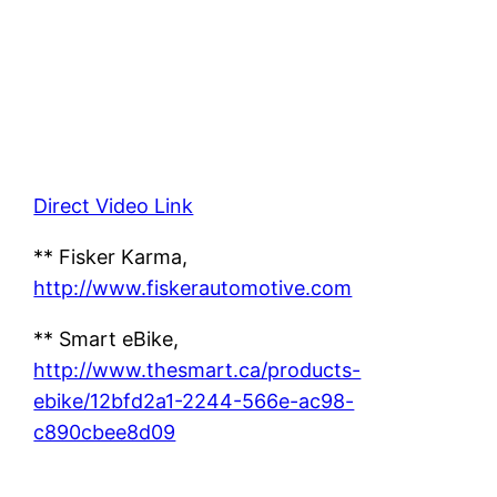
Direct Video Link
** Fisker Karma,
http://www.fiskerautomotive.com
** Smart eBike,
http://www.thesmart.ca/products-
ebike/12bfd2a1-2244-566e-ac98-
c890cbee8d09