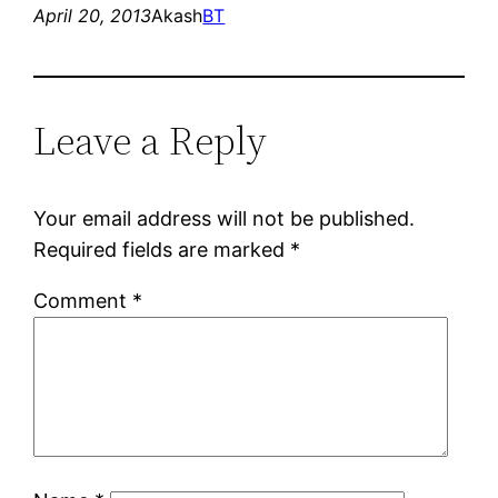
April 20, 2013
Akash
BT
Leave a Reply
Your email address will not be published.
Required fields are marked
*
Comment
*