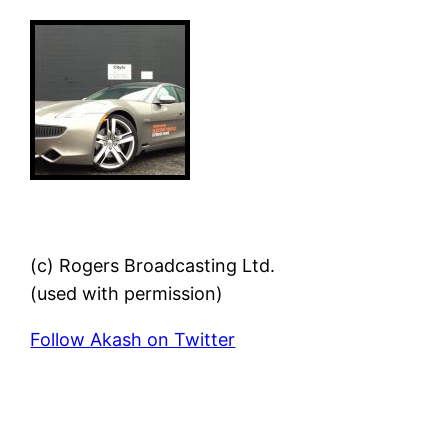
(c) Rogers Broadcasting Ltd.
(used with permission)
Follow Akash on Twitter