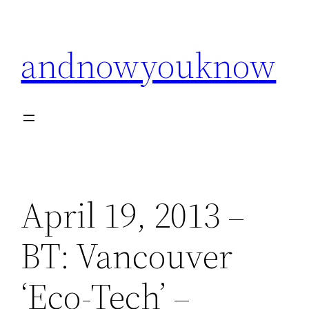
Skip
to
andnowyouknow
content
April 19, 2013 –
BT: Vancouver
‘Eco-Tech’ –