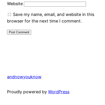
Website
Save my name, email, and website in this
browser for the next time I comment.
andnowyouknow
Proudly powered by
WordPress