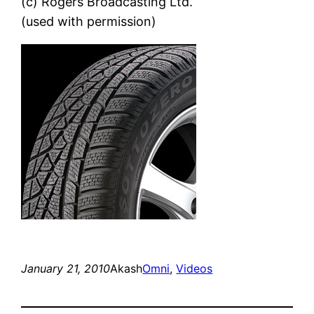
(c) Rogers Broadcasting Ltd.
(used with permission)
January 21, 2010
Akash
Omni
, 
Videos