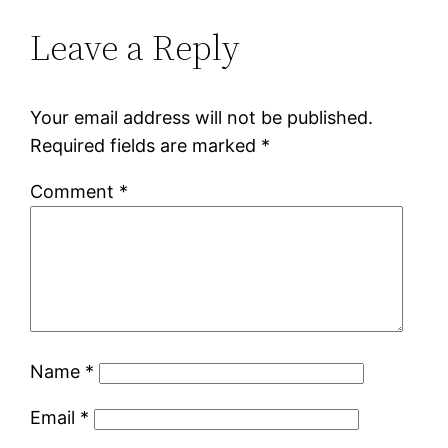
Leave a Reply
Your email address will not be published.
Required fields are marked
*
Comment
*
Name
*
Email
*