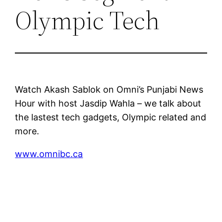
Olympic Tech
Watch Akash Sablok on Omni’s Punjabi News
Hour with host Jasdip Wahla – we talk about
the lastest tech gadgets, Olympic related and
more.
www.omnibc.ca