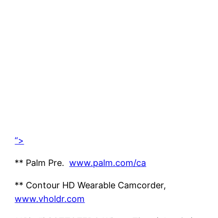
“>
** Palm Pre.
www.palm.com/ca
** Contour HD Wearable Camcorder,
www.vholdr.com