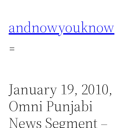
Skip
to
andnowyouknow
content
January 19, 2010,
Omni Punjabi
News Segment –