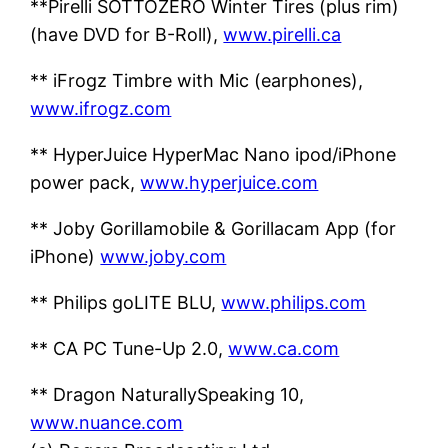
**Pirelli SOTTOZERO Winter Tires (plus rim)
(have DVD for B-Roll),
www.pirelli.ca
** iFrogz Timbre with Mic (earphones),
www.ifrogz.com
** HyperJuice HyperMac Nano ipod/iPhone
power pack,
www.hyperjuice.com
** Joby Gorillamobile & Gorillacam App (for
iPhone)
www.joby.com
** Philips goLITE BLU,
www.philips.com
** CA PC Tune-Up 2.0,
www.ca.com
** Dragon NaturallySpeaking 10,
www.nuance.com