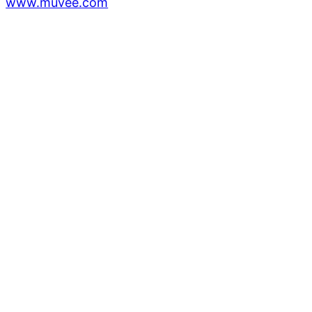
www.muvee.com