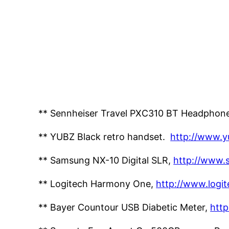
** Sennheiser Travel PXC310 BT Headphon
** YUBZ Black retro handset.
http://www.y
** Samsung NX-10 Digital SLR,
http://www.
** Logitech Harmony One,
http://www.logi
** Bayer Countour USB Diabetic Meter,
htt