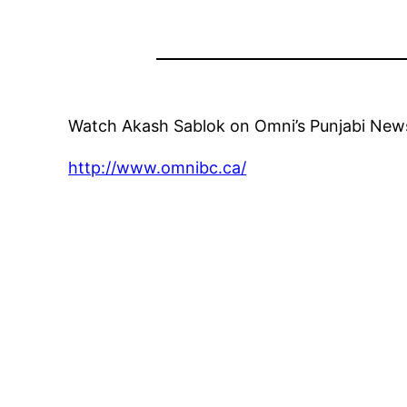
Watch Akash Sablok on Omni’s Punjabi News 
http://www.omnibc.ca/