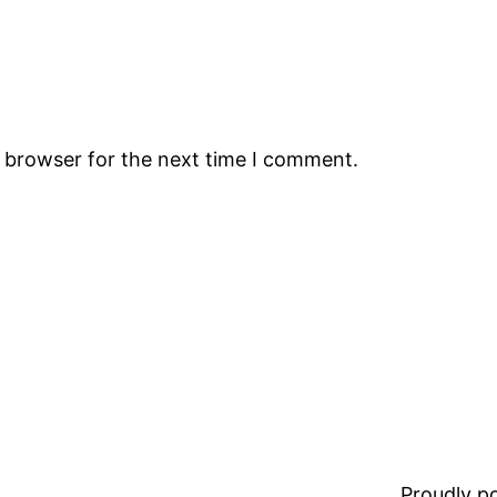
s browser for the next time I comment.
Proudly 