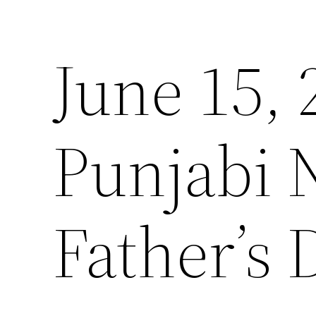
June 15,
Punjabi 
Father’s 