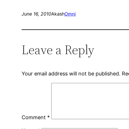
June 16, 2010
Akash
Omni
Leave a Reply
Your email address will not be published.
Re
Comment
*