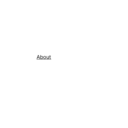
About