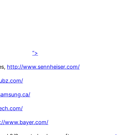
“>
es,
http://www.sennheiser.com/
ubz.com/
samsung.ca/
tech.com/
p://www.bayer.com/