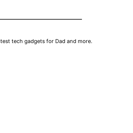
stest tech gadgets for Dad and more.