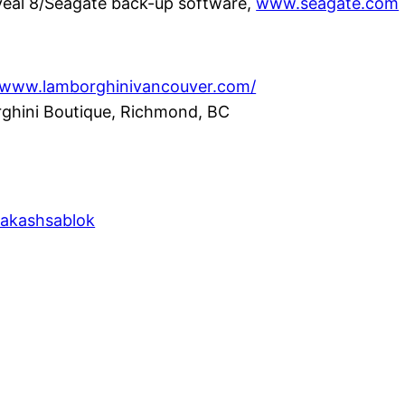
eal 8/Seagate back-up software,
www.seagate.com
//www.lamborghinivancouver.com/
ghini Boutique, Richmond, BC
/akashsablok