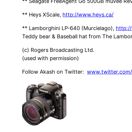
** Seagate FreeAgent Go 500GB muvee Rev
** Heys XScale,
http://www.heys.ca/
** Lamborghini LP-640 (Murcielago),
http:
Teddy bear & Baseball hat from The Lambor
(c) Rogers Broadcasting Ltd.
(used with permission)
Follow Akash on Twitter:
www.twitter.com