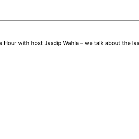
Hour with host Jasdip Wahla – we talk about the la