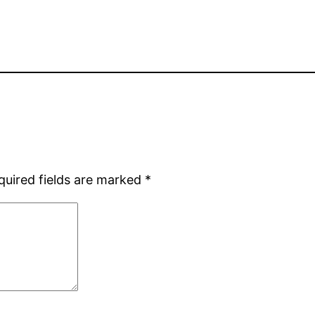
quired fields are marked
*