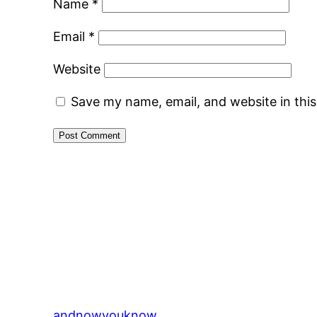
Name
*
Email
*
Website
Save my name, email, and website in thi
andnowyouknow