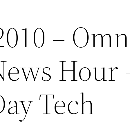
 2010 – Omn
News Hour 
Day Tech