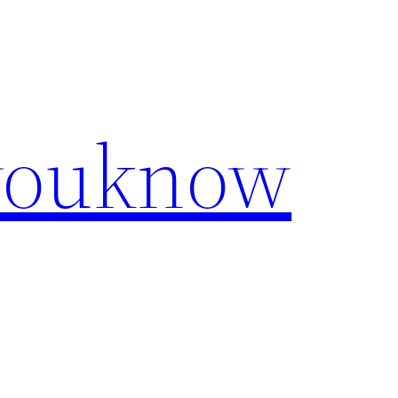
youknow