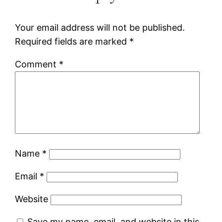
Your email address will not be published.
Required fields are marked
*
Comment
*
Name
*
Email
*
Website
Save my name, email, and website in this