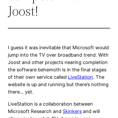
Joost!
I guess it was inevitable that Microsoft would
jump into the TV over broadband trend. With
Joost and other projects nearing completion
the software behemoth is in the final stages
of their own service called
LiveStation
. The
website is up and running but there’s nothing
there… yet.
LiveStation is a collaboration between
Microsoft Research and
Skinkers
and will