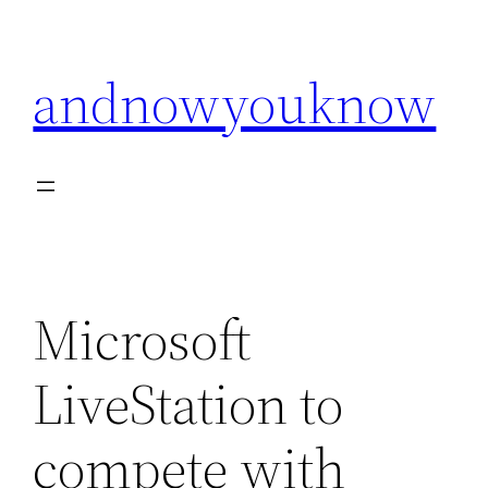
Skip
to
andnowyouknow
content
Microsoft
LiveStation to
compete with