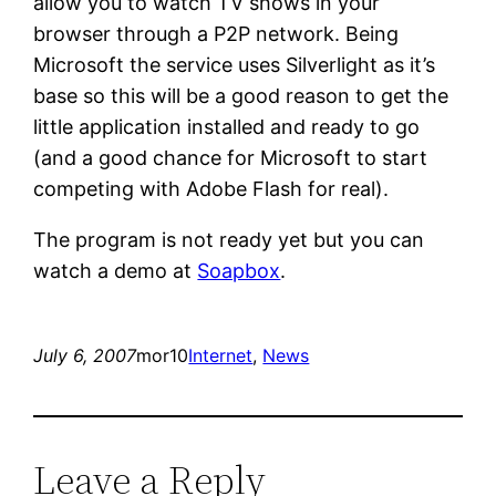
allow you to watch TV shows in your
browser through a P2P network. Being
Microsoft the service uses Silverlight as it’s
base so this will be a good reason to get the
little application installed and ready to go
(and a good chance for Microsoft to start
competing with Adobe Flash for real).
The program is not ready yet but you can
watch a demo at
Soapbox
.
July 6, 2007
mor10
Internet
, 
News
Leave a Reply