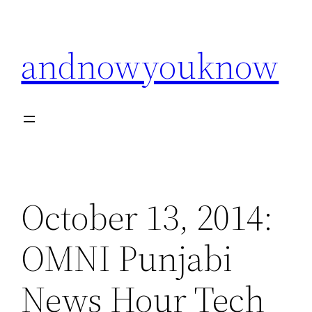
Skip
to
andnowyouknow
content
October 13, 2014:
OMNI Punjabi
News Hour Tech