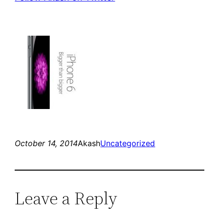
October 14, 2014
Akash
Uncategorized
Leave a Reply