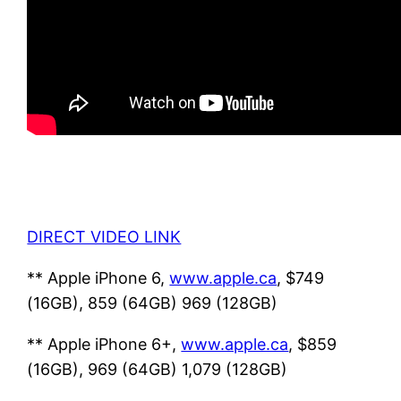
DIRECT VIDEO LINK
** Apple iPhone 6,
www.apple.ca
, $749
(16GB), 859 (64GB) 969 (128GB)
** Apple iPhone 6+,
www.apple.ca
, $859
(16GB), 969 (64GB) 1,079 (128GB)