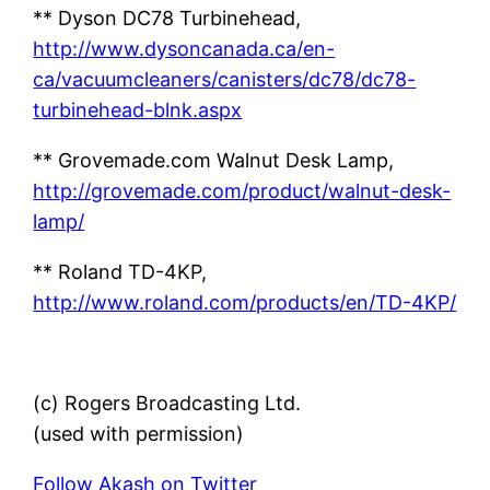
** Dyson DC78 Turbinehead,
http://www.dysoncanada.ca/en-
ca/vacuumcleaners/canisters/dc78/dc78-
turbinehead-blnk.aspx
** Grovemade.com Walnut Desk Lamp,
http://grovemade.com/product/walnut-desk-
lamp/
** Roland TD-4KP,
http://www.roland.com/products/en/TD-4KP/
(c) Rogers Broadcasting Ltd.
(used with permission)
Follow Akash on Twitter