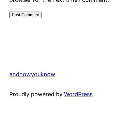
andnowyouknow
Proudly powered by
WordPress