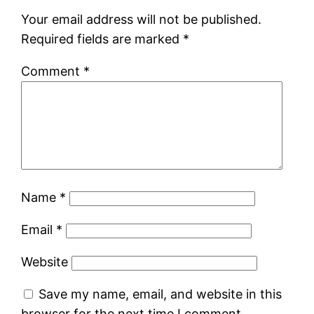
Your email address will not be published.
Required fields are marked
*
Comment
*
Name
*
Email
*
Website
Save my name, email, and website in this
browser for the next time I comment.