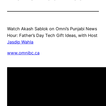
Watch Akash Sablok on Omni’s Punjabi News
Hour: Father’s Day Tech Gift Ideas, with Host
Jasdip Wahla
www.omnibc.ca