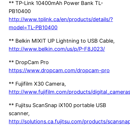
** TP-Link 10400mAh Power Bank TL-
PB10400
http://www.tplink.ca/en/products/details/?
model=TL-PB10400
** Belkin MIXIT UP Lightning to USB Cable,
http://www.belkin.com/us/p/P-F8J023/
** DropCam Pro
https://www.dropcam.com/dropcam-pro
** Fujifilm X30 Camera,
http://www.fujifilm.com/products/digital_cameras/
** Fujitsu ScanSnap iX100 portable USB
scanner,
http://solutions.ca.fujitsu.com/products/scansnap