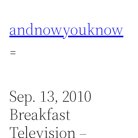
Skip
to
andnowyouknow
content
Sep. 13, 2010
Breakfast
Television –