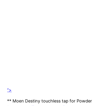
“>
** Moen Destiny touchless tap for Powder