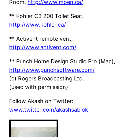
Room,
http://www.moen.ca/
** Kohler C3 200 Toilet Seat,
http://www.kohler.ca/
** Activent remote vent,
http://www.activent.com/
** Punch Home Design Studio Pro (Mac),
http://www.punchsoftware.com/
(c) Rogers Broadcasting Ltd.
(used with permission)
Follow Akash on Twitter:
www.twitter.com/akashsablok