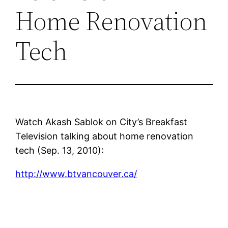
Home Renovation
Tech
Watch Akash Sablok on City’s Breakfast
Television talking about home renovation
tech (Sep. 13, 2010):
http://www.btvancouver.ca/