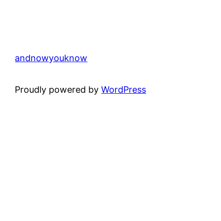
andnowyouknow
Proudly powered by
WordPress