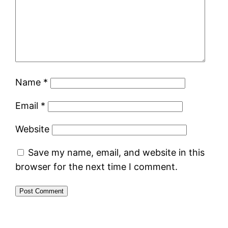
Name
*
Email
*
Website
Save my name, email, and website in this
browser for the next time I comment.