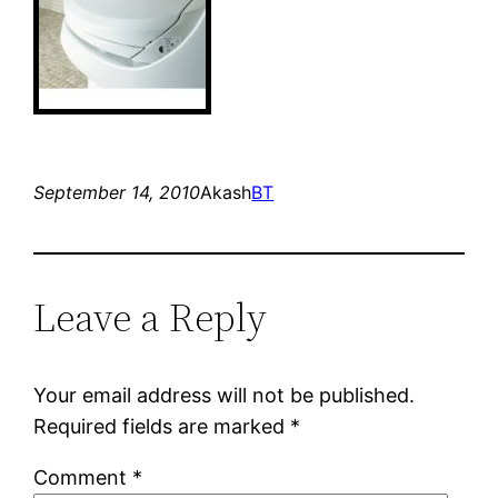
September 14, 2010
Akash
BT
Leave a Reply
Your email address will not be published.
Required fields are marked
*
Comment
*