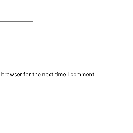
s browser for the next time I comment.