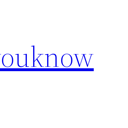
youknow