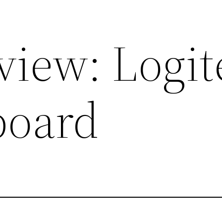
view: Logit
board