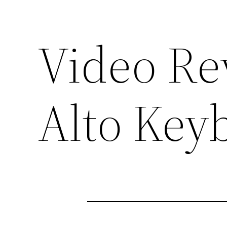
Video Re
Alto Key