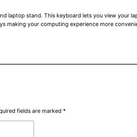
nd laptop stand. This keyboard lets you view your la
eys making your computing experience more conveni
quired fields are marked
*