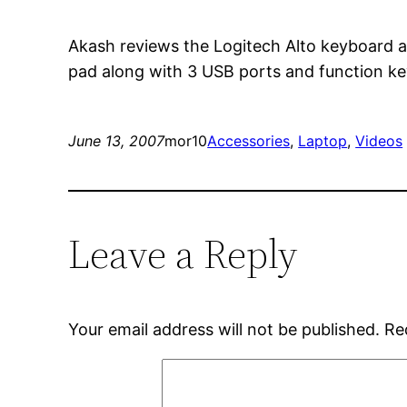
Akash reviews the Logitech Alto keyboard a
pad along with 3 USB ports and function k
June 13, 2007
mor10
Accessories
, 
Laptop
, 
Videos
Leave a Reply
Your email address will not be published.
Re