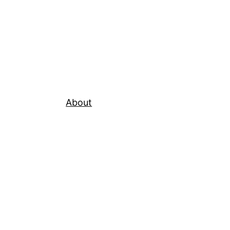
About