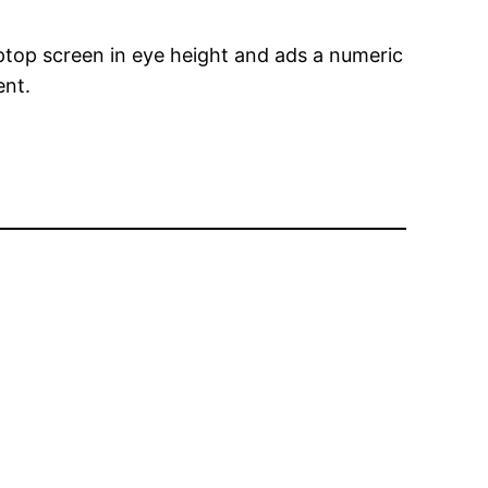
ptop screen in eye height and ads a numeric
ent.