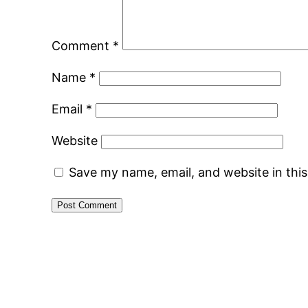
Comment
*
Name
*
Email
*
Website
Save my name, email, and website in thi