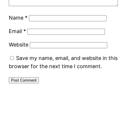
Name
*
Email
*
Website
Save my name, email, and website in this
browser for the next time I comment.