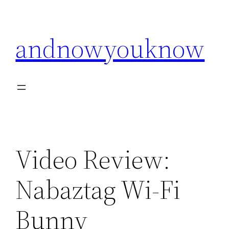
Skip
to
andnowyouknow
content
Video Review:
Nabaztag Wi-Fi
Bunny