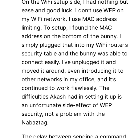
On the WiFi setup side, I had nothing but
ease and good luck. I don’t use WEP on
my WiFi network. I use MAC address
limiting. To setup, I found the MAC
address on the bottom of the bunny. I
simply plugged that into my WiFi router’s
security table and the bunny was able to
connect easily. I’ve unplugged it and
moved it around, even introducing it to
other networks in my office, and it’s
continued to work flawlessly. The
difficulties Akash had in setting it up is
an unfortunate side-effect of WEP
security, not a problem with the
Nabaztag.
The delay between sending a command