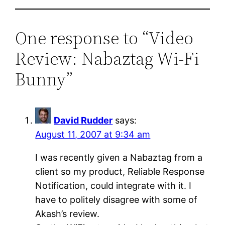
One response to “Video
Review: Nabaztag Wi-Fi
Bunny”
David Rudder
says:
August 11, 2007 at 9:34 am
I was recently given a Nabaztag from a
client so my product, Reliable Response
Notification, could integrate with it. I
have to politely disagree with some of
Akash’s review.