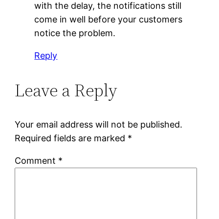
with the delay, the notifications still
come in well before your customers
notice the problem.
Reply
Leave a Reply
Your email address will not be published.
Required fields are marked
*
Comment
*