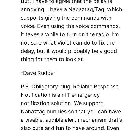
But, I have to agree that the delay is
annoying. I have a Nabaztag/Tag, which
supports giving the commands with
voice. Even using the voice commands,
it takes a while to turn on the radio. I’m
not sure what Violet can do to fix the
delay, but it would probably be a good
thing for them to look at.
-Dave Rudder
P.S. Obligatory plug: Reliable Response
Notification is an IT emergency
notification solution. We support
Nabaztag bunnies so that you can have
a visable, audible alert mechanism that’s
also cute and fun to have around. Even