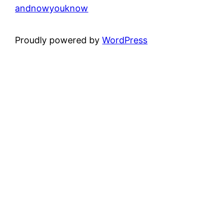
andnowyouknow
Proudly powered by
WordPress