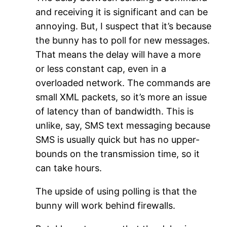
and receiving it is significant and can be
annoying. But, I suspect that it’s because
the bunny has to poll for new messages.
That means the delay will have a more
or less constant cap, even in a
overloaded network. The commands are
small XML packets, so it’s more an issue
of latency than of bandwidth. This is
unlike, say, SMS text messaging because
SMS is usually quick but has no upper-
bounds on the transmission time, so it
can take hours.
The upside of using polling is that the
bunny will work behind firewalls.