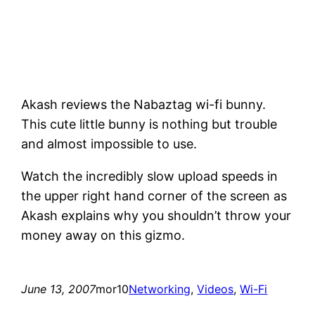
Akash reviews the Nabaztag wi-fi bunny.
This cute little bunny is nothing but trouble
and almost impossible to use.
Watch the incredibly slow upload speeds in
the upper right hand corner of the screen as
Akash explains why you shouldn’t throw your
money away on this gizmo.
June 13, 2007
mor10
Networking
, 
Videos
, 
Wi-Fi