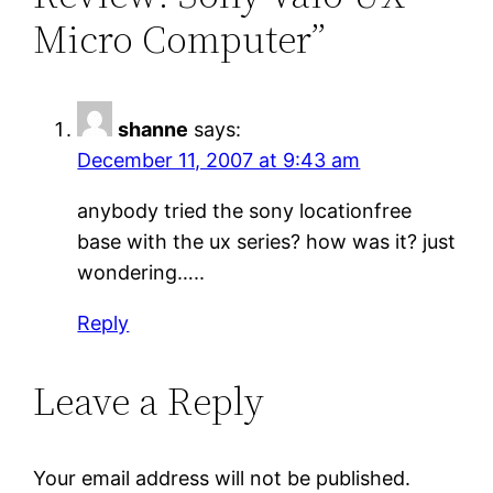
Micro Computer”
shanne
says:
December 11, 2007 at 9:43 am
anybody tried the sony locationfree
base with the ux series? how was it? just
wondering…..
Reply
Leave a Reply
Your email address will not be published.