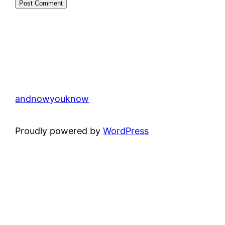
andnowyouknow
Proudly powered by
WordPress