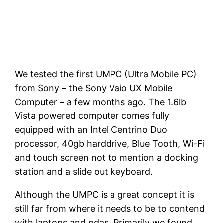
We tested the first UMPC (Ultra Mobile PC)
from Sony – the Sony Vaio UX Mobile
Computer – a few months ago. The 1.6lb
Vista powered computer comes fully
equipped with an Intel Centrino Duo
processor, 40gb harddrive, Blue Tooth, Wi-Fi
and touch screen not to mention a docking
station and a slide out keyboard.
Although the UMPC is a great concept it is
still far from where it needs to be to contend
with laptops and pdas. Primarily we found