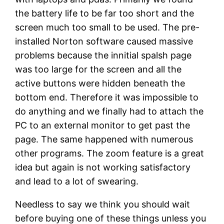
the battery life to be far too short and the
screen much too small to be used. The pre-
installed Norton software caused massive
problems because the innitial spalsh page
was too large for the screen and all the
active buttons were hidden beneath the
bottom end. Therefore it was impossible to
do anything and we finally had to attach the
PC to an external monitor to get past the
page. The same happened with numerous
other programs. The zoom feature is a great
idea but again is not working satisfactory
and lead to a lot of swearing.
Needless to say we think you should wait
before buying one of these things unless you