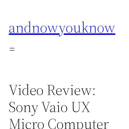
Skip
to
andnowyouknow
content
Video Review:
Sony Vaio UX
Micro Computer