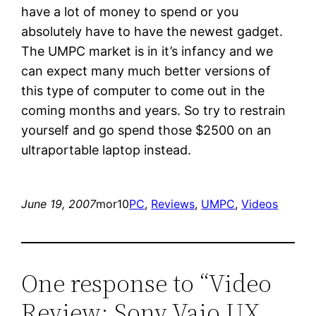
have a lot of money to spend or you
absolutely have to have the newest gadget.
The UMPC market is in it’s infancy and we
can expect many much better versions of
this type of computer to come out in the
coming months and years. So try to restrain
yourself and go spend those $2500 on an
ultraportable laptop instead.
June 19, 2007
mor10
PC
, 
Reviews
, 
UMPC
, 
Videos
One response to “Video
Review: Sony Vaio UX