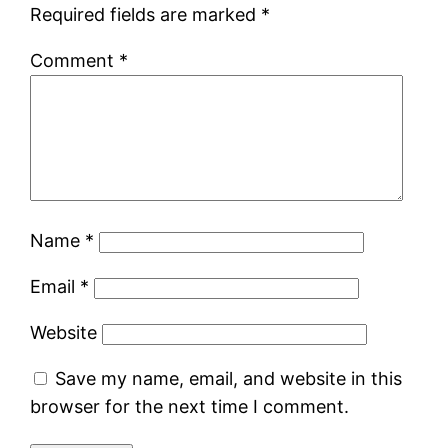
Required fields are marked
*
Comment
*
Name
*
Email
*
Website
Save my name, email, and website in this
browser for the next time I comment.