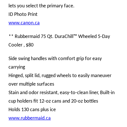
lets you select the primary face.
ID Photo Print
www.canon.ca
** Rubbermaid 75 Qt. DuraChill™ Wheeled 5-Day
Cooler , $80
Side swing handles with comfort grip for easy
carrying
Hinged, split lid, rugged wheels to easily maneuver
over multiple surfaces
Stain and odor resistant, easy-to-clean liner, Built-in
cup holders fit 12-oz cans and 20-oz bottles
Holds 130 cans plus ice
www.rubbermaid.ca