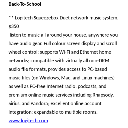
Back-To-School
** Logitech Squeezebox Duet network music system,
$350
listen to music all around your house, anywhere you
have audio gear. Full colour screen display and scroll
wheel control; supports Wi-Fi and Ethernet home
networks; compatible with virtually all non-DRM
audio file formats, provides access to PC-based
music files (on Windows, Mac, and Linux machines)
as well as PC-free Internet radio, podcasts, and
premium online music services including Rhapsody,
Sirius, and Pandora; excellent online account
integration; expandable to multiple rooms.
www.logitech.com