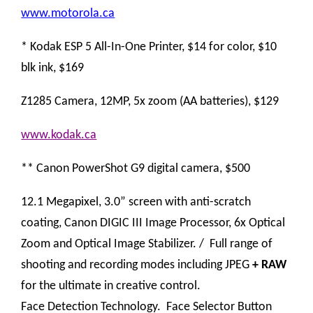
www.motorola.ca
* Kodak ESP 5 All-In-One Printer, $14 for color, $10
blk ink, $169
Z1285 Camera, 12MP, 5x zoom (AA batteries), $129
www.kodak.ca
** Canon PowerShot G9 digital camera, $500
12.1 Megapixel, 3.0” screen with anti-scratch
coating, Canon DIGIC III Image Processor, 6x Optical
Zoom and Optical Image Stabilizer. / Full range of
shooting and recording modes including JPEG
+ RAW
for the ultimate in creative control.
Face Detection Technology. Face Selector Button