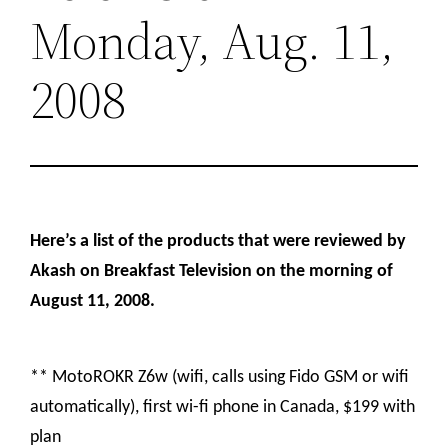
Monday, Aug. 11,
2008
Here’s a list of the products that were reviewed by
Akash on Breakfast Television on the morning of
August 11, 2008.
** MotoROKR Z6w (wifi, calls using Fido GSM or wifi
automatically), first wi-fi phone in Canada, $199 with
plan