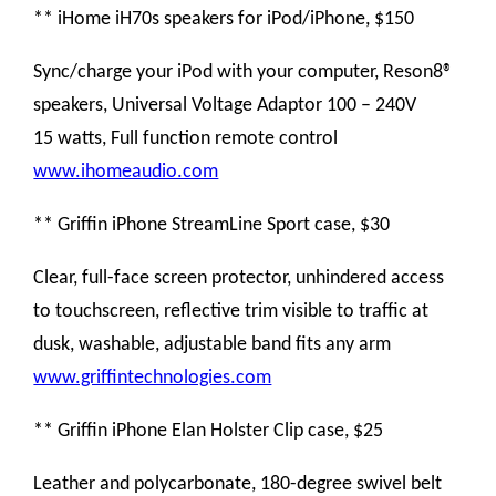
** iHome iH70s speakers for iPod/iPhone, $150
Sync/charge your iPod with your computer, Reson8®
speakers, Universal Voltage Adaptor 100 – 240V
15 watts, Full function remote control
www.ihomeaudio.com
** Griffin iPhone StreamLine Sport case, $30
Clear, full-face screen protector, unhindered access
to touchscreen, reflective trim visible to traffic at
dusk, washable, adjustable band fits any arm
www.griffintechnologies.com
** Griffin iPhone Elan Holster Clip case, $25
Leather and polycarbonate, 180-degree swivel belt