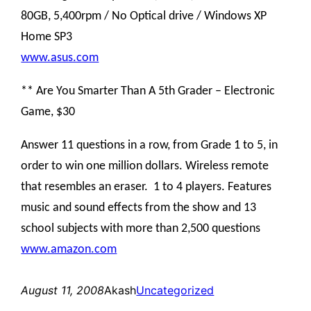
80GB, 5,400rpm / No Optical drive / Windows XP
Home SP3
www.asus.com
** Are You Smarter Than A 5th Grader – Electronic
Game, $30
Answer 11 questions in a row, from Grade 1 to 5, in
order to win one million dollars. Wireless remote
that resembles an eraser. 1 to 4 players. Features
music and sound effects from the show and 13
school subjects with more than 2,500 questions
www.amazon.com
August 11, 2008
Akash
Uncategorized