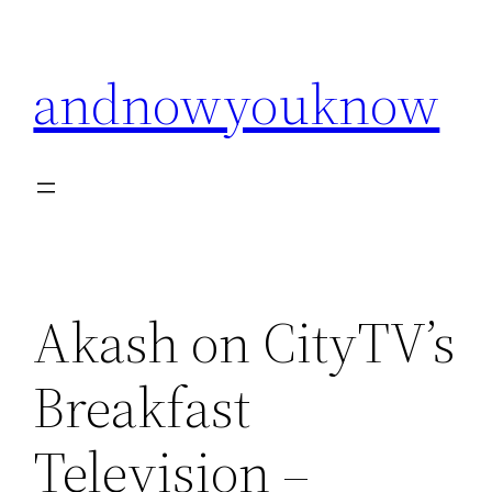
Skip
to
andnowyouknow
content
Akash on CityTV’s
Breakfast
Television –