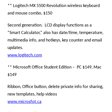
** Logitech MX 5500 Revolution wireless keyboard
and mouse combo, $150
Second generation. LCD display functions as a
“Smart Calculator,” also has date/time, temperature,
multimedia info, and hotkeys, key counter and email
updates.
www.logitech.com
** Microsoft Office Student Edition – PC $149, Mac
$149
Ribbon, Office button, delete private info for sharing,
new templates, help videos
www.microsfot.ca