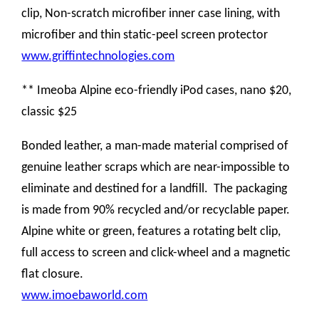
clip, Non-scratch microfiber inner case lining, with
microfiber and thin static-peel screen protector
www.griffintechnologies.com
** Imeoba Alpine eco-friendly iPod cases, nano $20,
classic $25
Bonded leather, a man-made material comprised of
genuine leather scraps which are near-impossible to
eliminate and destined for a landfill. The packaging
is made from 90% recycled and/or recyclable paper.
A
lpine white or green, features a rotating belt clip,
full access to screen and click-wheel and a magnetic
flat closure.
www.imoebaworld.com