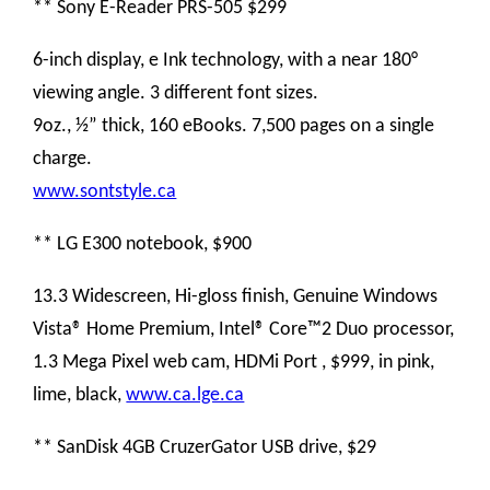
** Sony E-Reader PRS-505 $299
6-inch display, e Ink technology, with a near 180°
viewing angle. 3 different font sizes.
9oz., ½” thick, 160 eBooks. 7,500 pages on a single
charge.
www.sontstyle.ca
** LG E300 notebook, $900
13.3 Widescreen, Hi-gloss finish, Genuine Windows
Vista® Home Premium, Intel® Core™2 Duo processor,
1.3 Mega Pixel web cam, HDMi Port , $999, in pink,
lime, black,
www.ca.lge.ca
** SanDisk 4GB CruzerGator USB drive, $29