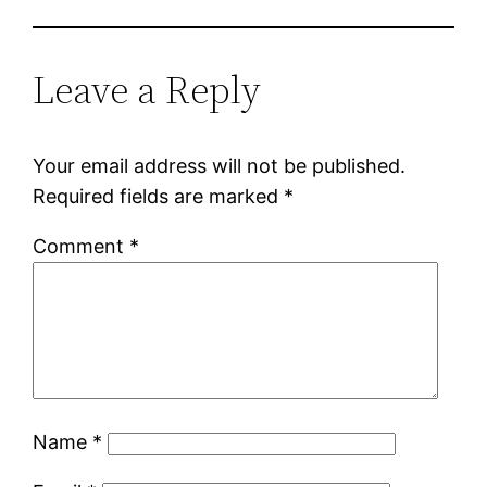
Leave a Reply
Your email address will not be published.
Required fields are marked
*
Comment
*
Name
*