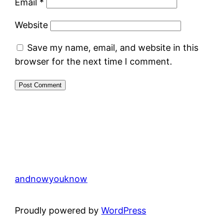
Email
*
Website
Save my name, email, and website in this
browser for the next time I comment.
andnowyouknow
Proudly powered by
WordPress