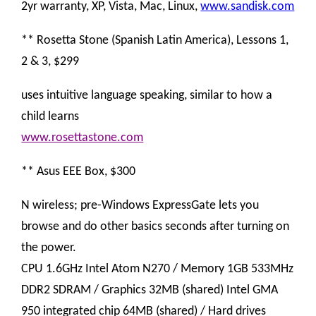
2yr warranty, XP, Vista, Mac, Linux,
www.sandisk.com
** Rosetta Stone (Spanish Latin America), Lessons 1,
2 & 3, $299
uses intuitive language speaking, similar to how a
child learns
www.rosettastone.com
** Asus EEE Box, $300
N wireless; pre-Windows ExpressGate lets you
browse and do other basics seconds after turning on
the power.
CPU 1.6GHz Intel Atom N270 / Memory 1GB 533MHz
DDR2 SDRAM / Graphics 32MB (shared) Intel GMA
950 integrated chip 64MB (shared) / Hard drives