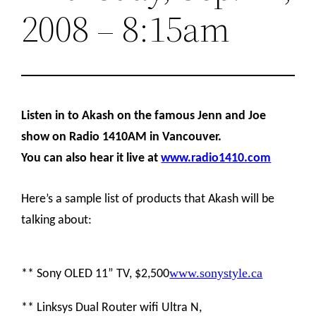
2008 – 8:15am
Listen in to Akash on the famous Jenn and Joe
show on Radio 1410AM in Vancouver.
You can also hear it live at
www.radio1410.com
Here’s a sample list of products that Akash will be
talking about:
www.sonystyle.ca
** Sony OLED 11” TV, $2,500
** Linksys Dual Router wifi Ultra N,