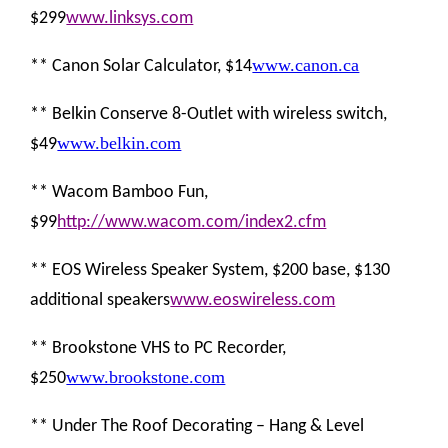
$299
www.linksys.com
www.canon.ca
** Canon Solar Calculator, $14
** Belkin Conserve 8-Outlet with wireless switch,
www.belkin.com
$49
** Wacom Bamboo Fun,
$99
http://www.wacom.com/index2.cfm
** EOS Wireless Speaker System, $200 base, $130
additional speakers
www.eoswireless.com
** Brookstone VHS to PC Recorder,
www.brookstone.com
$250
** Under The Roof Decorating – Hang & Level