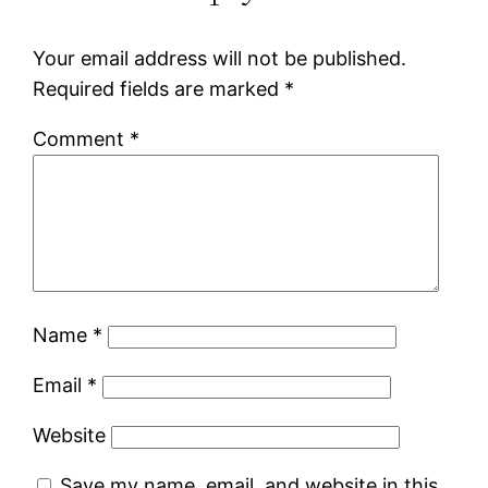
Your email address will not be published.
Required fields are marked
*
Comment
*
Name
*
Email
*
Website
Save my name, email, and website in this