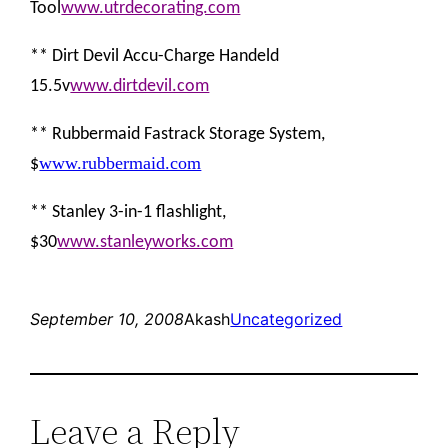
Tool
www.utrdecorating.com
** Dirt Devil Accu-Charge Handeld
15.5v
www.dirtdevil.com
** Rubbermaid Fastrack Storage System,
www.rubbermaid.com
$
** Stanley 3-in-1 flashlight,
$30
www.stanleyworks.com
September 10, 2008
Akash
Uncategorized
Leave a Reply