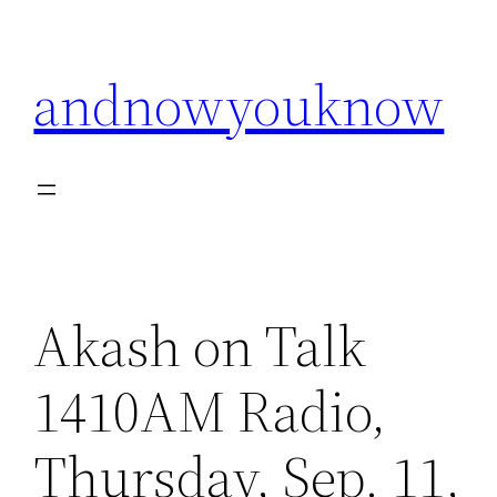
Skip
to
andnowyouknow
content
Akash on Talk
1410AM Radio,
Thursday, Sep. 11,