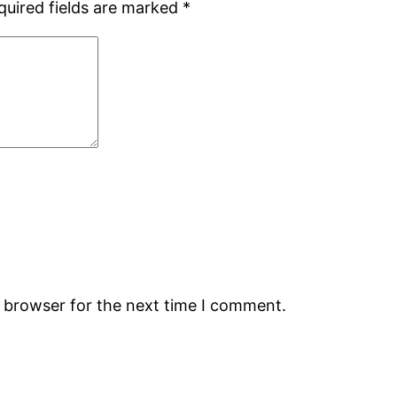
quired fields are marked
*
s browser for the next time I comment.