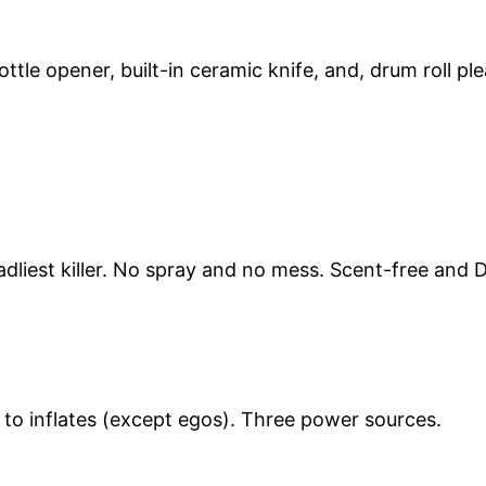
ottle opener, built-in ceramic knife, and, drum roll p
dliest killer. No spray and no mess. Scent-free and 
d to inflates (except egos). Three power sources.