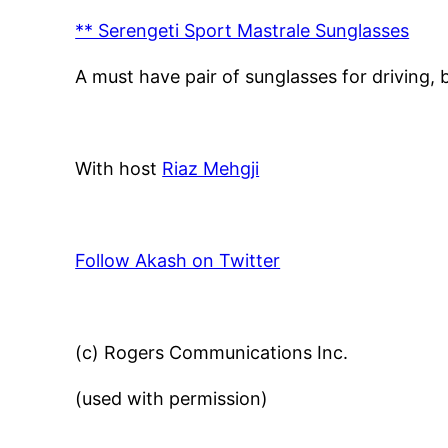
** Serengeti Sport Mastrale Sunglasses
A must have pair of sunglasses for driving, 
With host
Riaz Mehgji
Follow Akash on Twitter
(c) Rogers Communications Inc.
(used with permission)