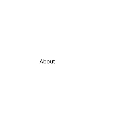
About