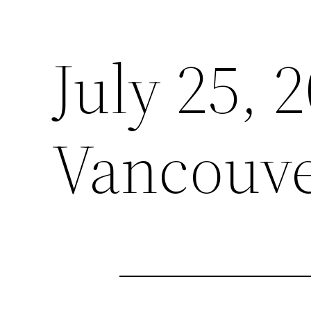
July 25, 
Vancouve