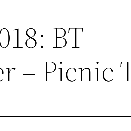
2018: BT
r – Picnic 