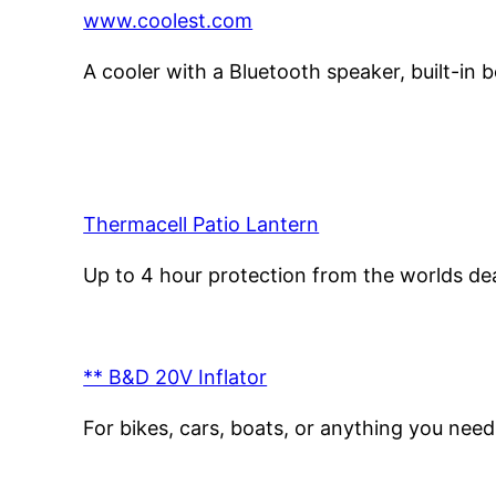
www.coolest.com
A cooler with a Bluetooth speaker, built-in b
Thermacell Patio Lantern
Up to 4 hour protection from the worlds dea
** B&D 20V Inflator
For bikes, cars, boats, or anything you nee