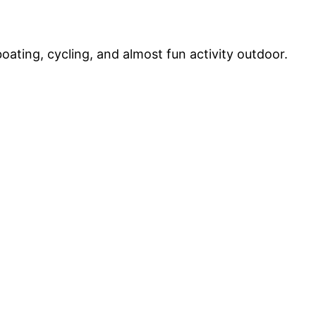
boating, cycling, and almost fun activity outdoor.