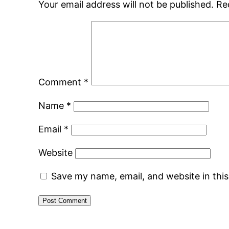
Your email address will not be published.
Re
Comment
*
Name
*
Email
*
Website
Save my name, email, and website in thi