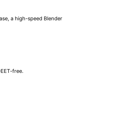
lease, a high-speed Blender
DEET-free.