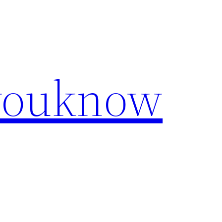
youknow