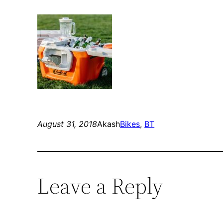
August 31, 2018
Akash
Bikes
, 
BT
Leave a Reply