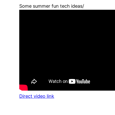
Some summer fun tech ideas/
Direct video link