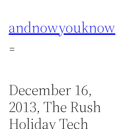
Skip
to
andnowyouknow
content
December 16,
2013, The Rush
Holiday Tech