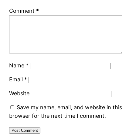
Comment
*
Name
*
Email
*
Website
Save my name, email, and website in this
browser for the next time I comment.