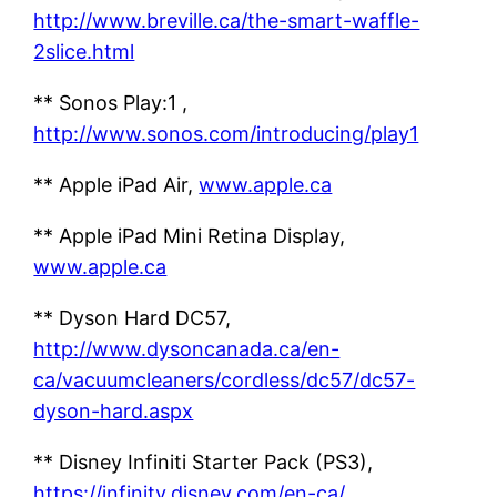
http://www.breville.ca/the-smart-waffle-
2slice.html
** Sonos Play:1 ,
http://www.sonos.com/introducing/play1
** Apple iPad Air,
www.apple.ca
** Apple iPad Mini Retina Display,
www.apple.ca
** Dyson Hard DC57,
http://www.dysoncanada.ca/en-
ca/vacuumcleaners/cordless/dc57/dc57-
dyson-hard.aspx
** Disney Infiniti Starter Pack (PS3),
https://infinity.disney.com/en-ca/