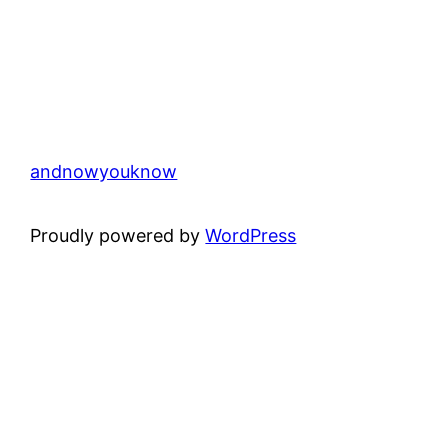
andnowyouknow
Proudly powered by
WordPress