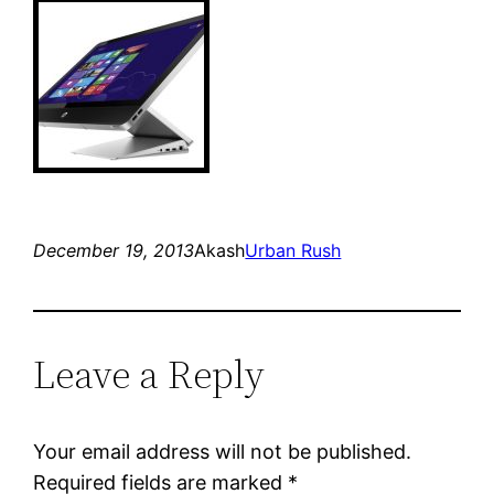
December 19, 2013
Akash
Urban Rush
Leave a Reply
Your email address will not be published.
Required fields are marked
*