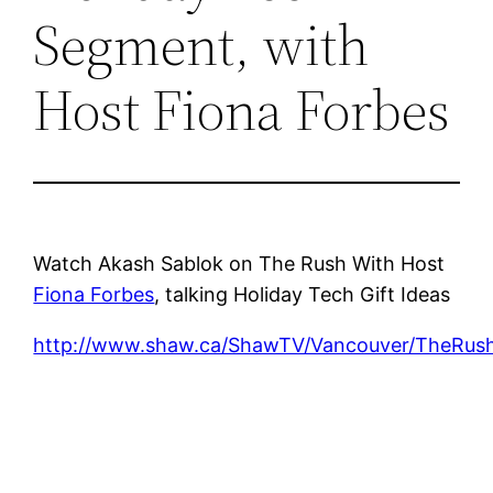
Segment, with
Host Fiona Forbes
Watch Akash Sablok on The Rush With Host
Fiona Forbes
, talking Holiday Tech Gift Ideas
http://www.shaw.ca/ShawTV/Vancouver/TheRus