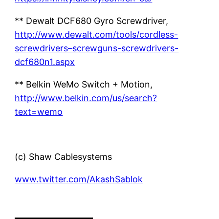
** Dewalt DCF680 Gyro Screwdriver,
http://www.dewalt.com/tools/cordless-
screwdrivers–screwguns-screwdrivers-
dcf680n1.aspx
** Belkin WeMo Switch + Motion,
http://www.belkin.com/us/search?
text=wemo
(c) Shaw Cablesystems
www.twitter.com/AkashSablok