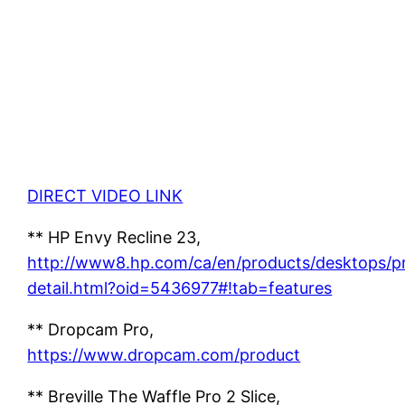
DIRECT VIDEO LINK
** HP Envy Recline 23,
http://www8.hp.com/ca/en/products/desktops/p
detail.html?oid=5436977#!tab=features
** Dropcam Pro,
https://www.dropcam.com/product
** Breville The Waffle Pro 2 Slice,