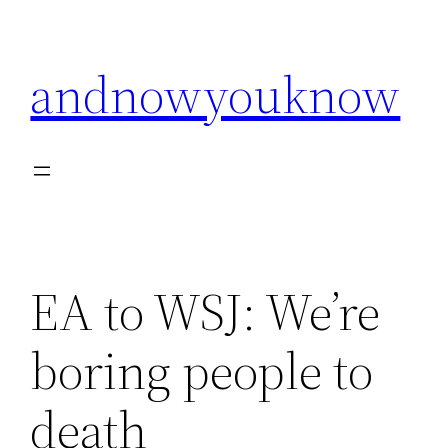
Skip
to
andnowyouknow
content
EA to WSJ: We’re
boring people to
death