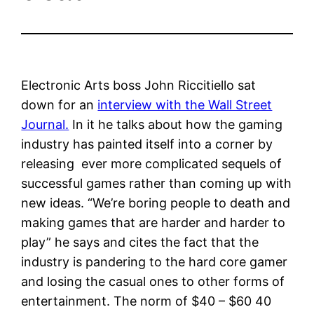
Electronic Arts boss John Riccitiello sat
down for an
interview with the Wall Street
Journal.
In it he talks about how the gaming
industry has painted itself into a corner by
releasing ever more complicated sequels of
successful games rather than coming up with
new ideas. “We’re boring people to death and
making games that are harder and harder to
play” he says and cites the fact that the
industry is pandering to the hard core gamer
and losing the casual ones to other forms of
entertainment. The norm of $40 – $60 40