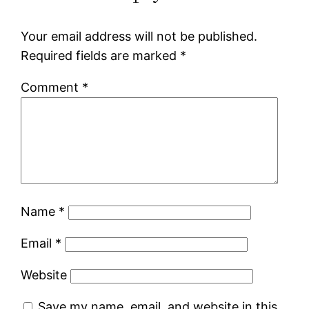
Your email address will not be published.
Required fields are marked
*
Comment
*
Name
*
Email
*
Website
Save my name, email, and website in this