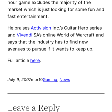
hour game excludes the majority of the
market which is just looking for some fun and
fast entertainment.
He praises
Activision
Inc.’s Guitar Hero series
and
Vivendi
SA’s online World of Warcraft and
says that the industry has to find new
avenues to pursue if it wants to keep up.
Full article
here
.
July 9, 2007
mor10
Gaming
, 
News
Leave a Reply