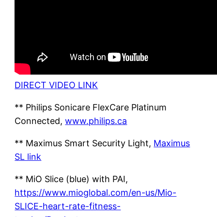
DIRECT VIDEO LINK
** Philips Sonicare FlexCare Platinum
Connected,
www.philips.ca
** Maximus Smart Security Light,
Maximus
SL link
** MiO Slice (blue) with PAI,
https://www.mioglobal.com/en-us/Mio-
SLICE-heart-rate-fitness-