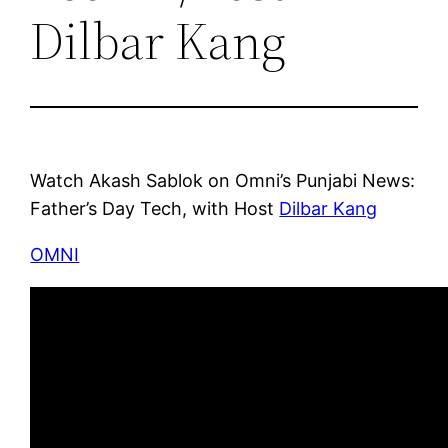
Dilbar Kang
Watch Akash Sablok on Omni’s Punjabi News:
Father’s Day Tech, with Host
Dilbar Kang
OMNI