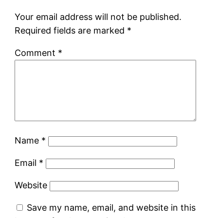
Your email address will not be published.
Required fields are marked
*
Comment
*
Name
*
Email
*
Website
Save my name, email, and website in this