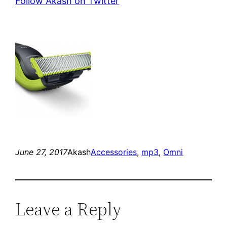
Follow Akash on Twitter
June 27, 2017
Akash
Accessories
, 
mp3
, 
Omni
Leave a Reply