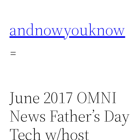
Skip
to
andnowyouknow
content
June 2017 OMNI
News Father’s Day
Tech w/host