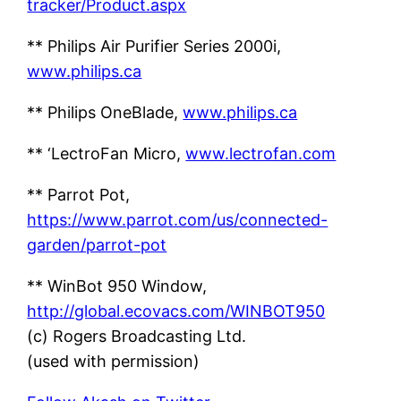
tracker/Product.aspx
** Philips Air Purifier Series 2000i,
www.philips.ca
** Philips OneBlade,
www.philips.ca
** ‘LectroFan Micro,
www.lectrofan.com
** Parrot Pot,
https://www.parrot.com/us/connected-
garden/parrot-pot
** WinBot 950 Window,
http://global.ecovacs.com/WINBOT950
(c) Rogers Broadcasting Ltd.
(used with permission)