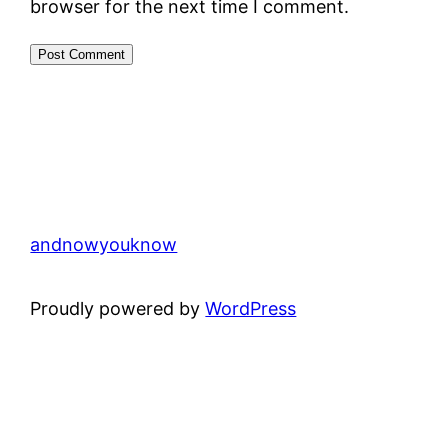
browser for the next time I comment.
andnowyouknow
Proudly powered by
WordPress