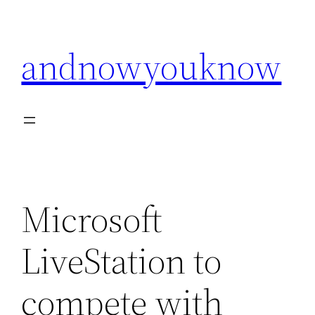
Skip
to
andnowyouknow
content
Microsoft
LiveStation to
compete with