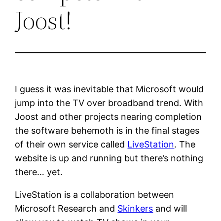
Joost!
I guess it was inevitable that Microsoft would
jump into the TV over broadband trend. With
Joost and other projects nearing completion
the software behemoth is in the final stages
of their own service called
LiveStation
. The
website is up and running but there’s nothing
there… yet.
LiveStation is a collaboration between
Microsoft Research and
Skinkers
and will