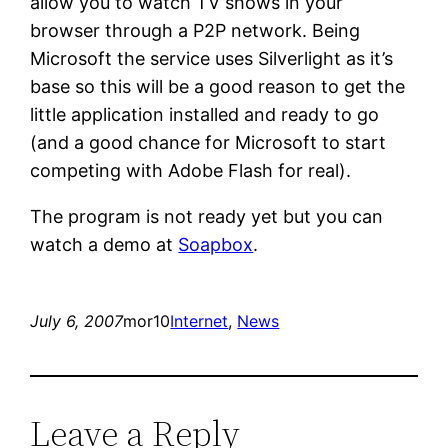
allow you to watch TV shows in your
browser through a P2P network. Being
Microsoft the service uses Silverlight as it’s
base so this will be a good reason to get the
little application installed and ready to go
(and a good chance for Microsoft to start
competing with Adobe Flash for real).
The program is not ready yet but you can
watch a demo at
Soapbox
.
July 6, 2007
mor10
Internet
, 
News
Leave a Reply