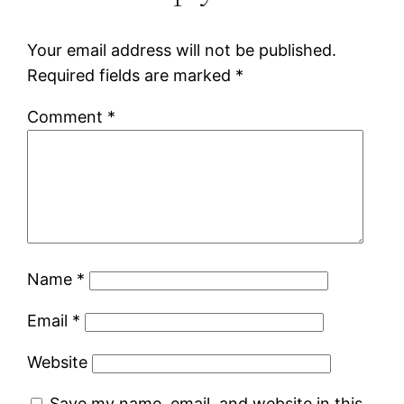
Your email address will not be published.
Required fields are marked
*
Comment
*
Name
*
Email
*
Website
Save my name, email, and website in this