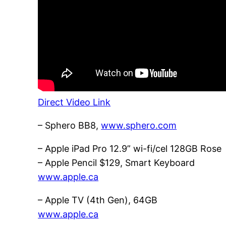
Direct Video Link
– Sphero BB8,
www.sphero.com
– Apple iPad Pro 12.9” wi-fi/cel 128GB Rose
– Apple Pencil $129, Smart Keyboard
www.apple.ca
– Apple TV (4th Gen), 64GB
www.apple.ca