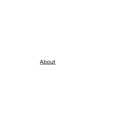
About