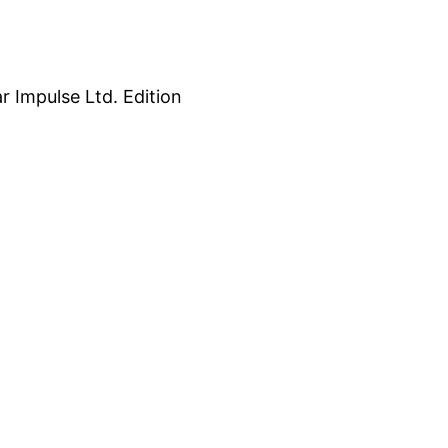
 Impulse Ltd. Edition