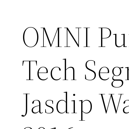
OMNI Pu
Tech Seg
Jasdip W