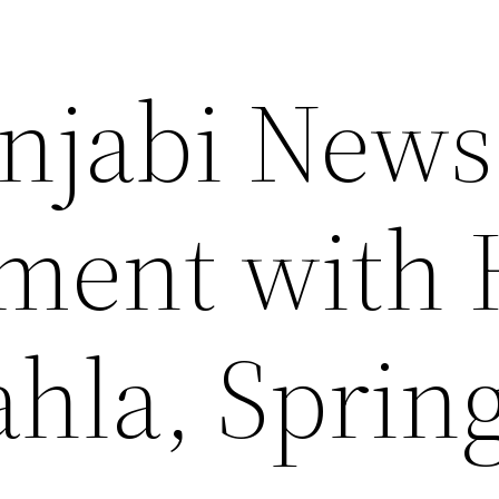
njabi News
ment with 
ahla, Sprin