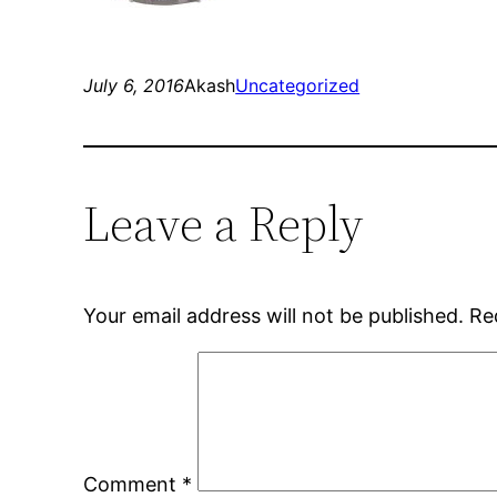
July 6, 2016
Akash
Uncategorized
Leave a Reply
Your email address will not be published.
Re
Comment
*