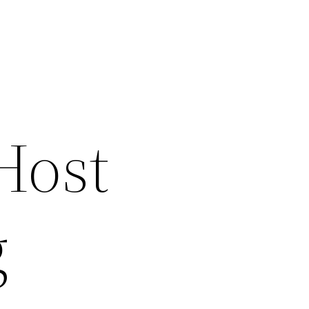
Host
g