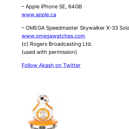
– Apple iPhone SE, 64GB
www.apple.ca
– OMEGA Speedmaster Skywalker X-33 Solar
www.omegawatches.com
(c) Rogers Broadcasting Ltd.
(used with permission)
Follow Akash on Twitter