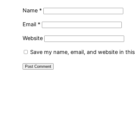
Name
*
Email
*
Website
Save my name, email, and website in thi