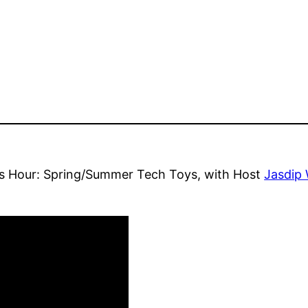
s Hour: Spring/Summer Tech Toys, with Host
Jasdip