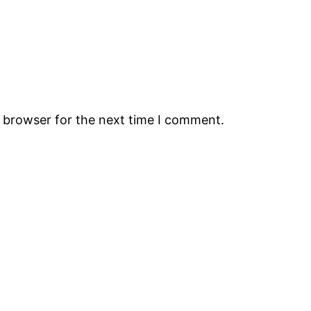
s browser for the next time I comment.