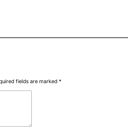
quired fields are marked
*