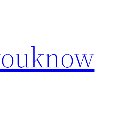
youknow