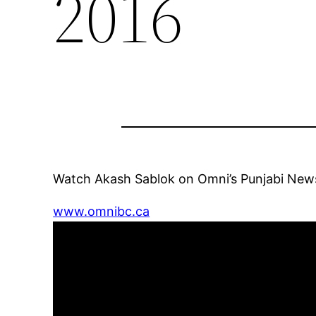
2016
Watch Akash Sablok on Omni’s Punjabi New
www.omnibc.ca