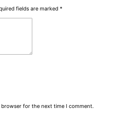
quired fields are marked
*
s browser for the next time I comment.