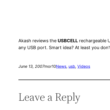
Akash reviews the
USBCELL
rechargeable US
any USB port. Smart idea? At least you don’
June 13, 2007
mor10
News
, 
usb
, 
Videos
Leave a Reply