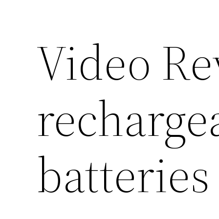
Video R
recharge
batteries