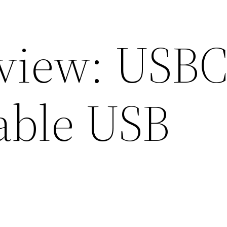
eview: USB
able USB