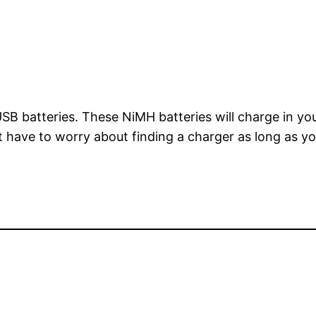
B batteries. These NiMH batteries will charge in you
t have to worry about finding a charger as long as 