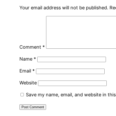
Your email address will not be published.
Re
Comment
*
Name
*
Email
*
Website
Save my name, email, and website in thi