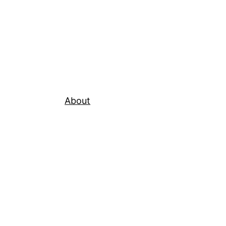
About