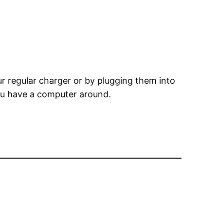
r regular charger or by plugging them into
you have a computer around.