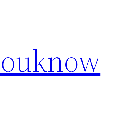
youknow