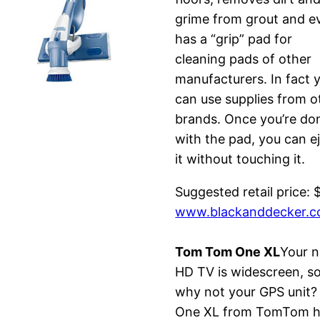
grime from grout and e
has a “grip” pad for
cleaning pads of other
manufacturers. In fact 
can use supplies from o
brands. Once you’re do
with the pad, you can e
it without touching it.
Suggested retail price: 
www.blackanddecker.
Tom Tom One XL
Your 
HD TV is widescreen, s
why not your GPS unit?
One XL from TomTom 