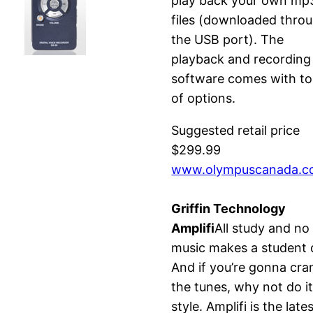
play back your own mp
files (downloaded thro
the USB port). The
playback and recording
software comes with t
of options.
Suggested retail price
$299.99
www.olympuscanada.
Griffin Technology
Amplifi
All study and no
music makes a student d
And if you’re gonna cra
the tunes, why not do i
style. Amplifi is the late