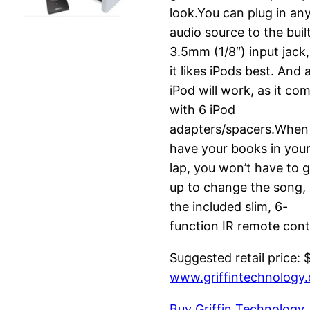
look.You can plug in an
audio source to the buil
3.5mm (1/8″) input jack,
it likes iPods best. And 
iPod will work, as it co
with 6 iPod
adapters/spacers.When
have your books in you
lap, you won’t have to 
up to change the song,
the included slim, 6-
function IR remote cont
Suggested retail price: 
www.griffintechnology
Buy Griffin Technology