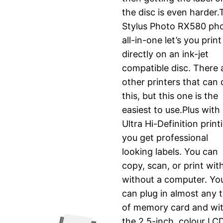
the disc is even harder
Stylus Photo RX580 ph
all-in-one let’s you print
directly on an ink-jet
compatible disc. There 
other printers that can
this, but this one is the
easiest to use.Plus with
Ultra Hi-Definition print
you get professional
looking labels. You can
copy, scan, or print wit
without a computer. Yo
can plug in almost any 
of memory card and wi
the 2.5-inch, colour LC