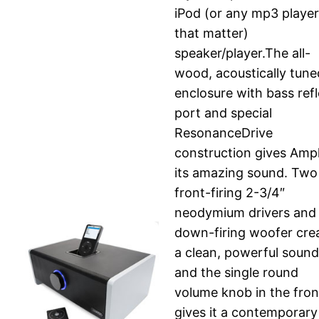
iPod (or any mp3 player
that matter)
speaker/player.The all-
wood, acoustically tune
enclosure with bass ref
port and special
ResonanceDrive
construction gives Ampl
its amazing sound. Two
front-firing 2-3/4″
neodymium drivers and
down-firing woofer cre
a clean, powerful sound
and the single round
volume knob in the fron
gives it a contemporary