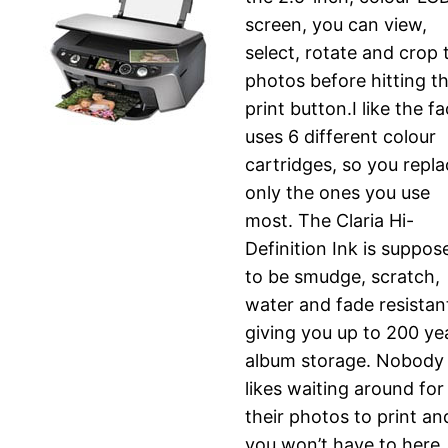
screen, you can view,
select, rotate and crop 
photos before hitting t
print button.I like the fa
uses 6 different colour
cartridges, so you repl
only the ones you use
most. The Claria Hi-
Definition Ink is suppos
to be smudge, scratch,
water and fade resistan
giving you up to 200 ye
album storage. Nobody
likes waiting around for
their photos to print an
you won’t have to here.