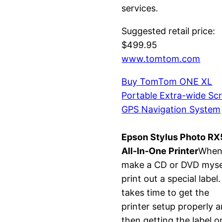
services.
Suggested retail price:
$499.95
www.tomtom.com
Buy TomTom ONE XL
Portable Extra-wide Sc
GPS Navigation System
Epson Stylus Photo R
All-In-One Printer
When
make a CD or DVD mysel
print out a special label. 
takes time to get the
printer setup properly 
then getting the label o