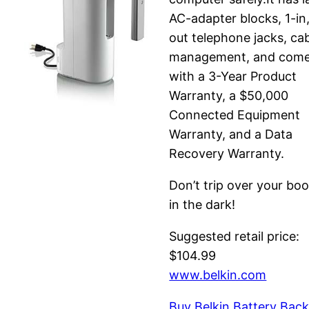
AC-adapter blocks, 1-in
out telephone jacks, ca
management, and com
with a 3-Year Product
Warranty, a $50,000
Connected Equipment
Warranty, and a Data
Recovery Warranty.
Don’t trip over your bo
in the dark!
Suggested retail price:
$104.99
www.belkin.com
Buy Belkin Battery Bac