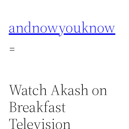
Skip
to
andnowyouknow
content
Watch Akash on
Breakfast
Television