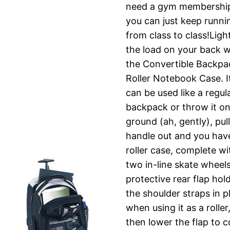
need a gym membershi
you can just keep runni
from class to class!Ligh
the load on your back w
the Convertible Backpa
Roller Notebook Case. I
can be used like a regul
backpack or throw it on
ground (ah, gently), pul
handle out and you hav
roller case, complete wi
two in-line skate wheel
protective rear flap hol
the shoulder straps in p
when using it as a roller
then lower the flap to 