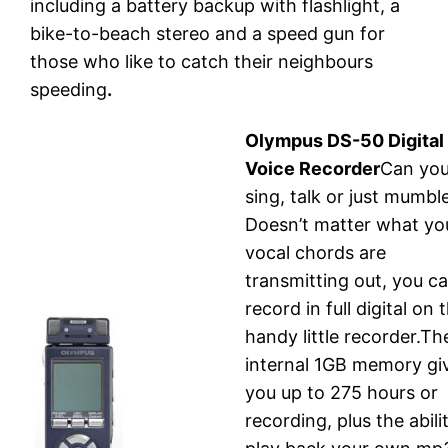
including a battery backup with flashlight, a
bike-to-beach stereo and a speed gun for
those who like to catch their neighbours
speeding
.
Olympus DS-50 Digital
Voice Recorder
Can yo
sing, talk or just mumbl
Doesn’t matter what yo
vocal chords are
transmitting out, you c
record in full digital on t
handy little recorder.Th
internal 1GB memory gi
you up to 275 hours or
recording, plus the abili