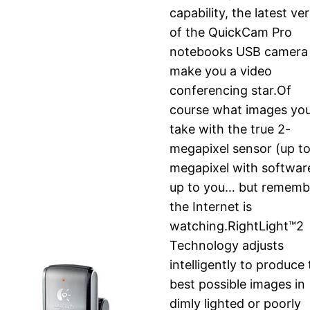
capability, the latest ve
of the QuickCam Pro
notebooks USB camera 
make you a video
conferencing star.Of
course what images yo
take with the true 2-
megapixel sensor (up to
megapixel with software
up to you… but rememb
the Internet is
watching.RightLight™2
Technology adjusts
intelligently to produce
best possible images in
dimly lighted or poorly