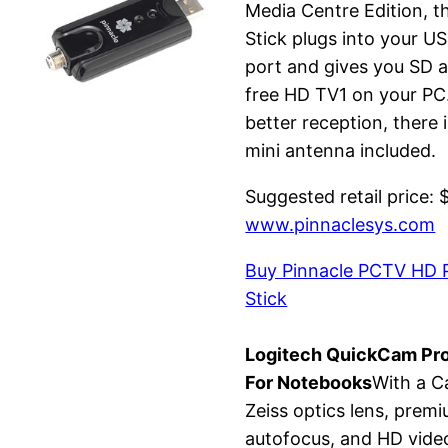
Media Centre Edition, t
Stick plugs into your U
port and gives you SD 
free HD TV1 on your PC
better reception, there i
mini antenna included.
Suggested retail price: 
www.pinnaclesys.com
Buy Pinnacle PCTV HD 
Stick
Logitech QuickCam Pr
For Notebooks
With a C
Zeiss optics lens, prem
autofocus, and HD vide