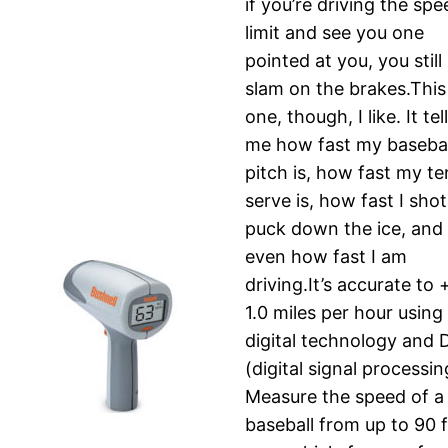
if you’re driving the sp
limit and see you one
pointed at you, you still
slam on the brakes.This
one, though, I like. It tel
me how fast my basebal
pitch is, how fast my te
serve is, how fast I shot
puck down the ice, and
even how fast I am
driving.It’s accurate to 
1.0 miles per hour using
digital technology and 
(digital signal processin
Measure the speed of a
baseball from up to 90 f