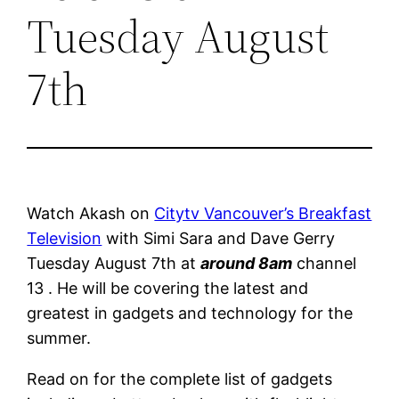
Tuesday August
7th
Watch Akash on
Citytv Vancouver’s Breakfast
Television
with Simi Sara and Dave Gerry
Tuesday August 7th at
around 8am
channel
13 . He will be covering the latest and
greatest in gadgets and technology for the
summer.
Read on for the complete list of gadgets