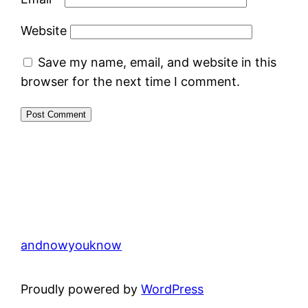
Website
Save my name, email, and website in this
browser for the next time I comment.
andnowyouknow
Proudly powered by
WordPress