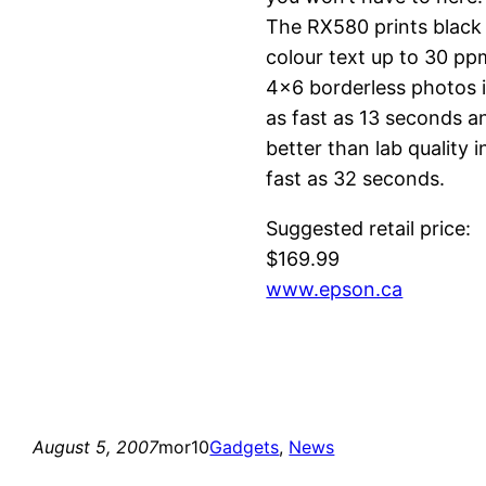
The RX580 prints black
colour text up to 30 pp
4×6 borderless photos 
as fast as 13 seconds a
better than lab quality i
fast as 32 seconds.
Suggested retail price:
$169.99
www.epson.ca
August 5, 2007
mor10
Gadgets
, 
News