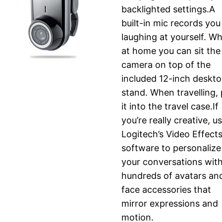
backlighted settings.A
built-in mic records you
laughing at yourself. W
at home you can sit the
camera on top of the
included 12-inch deskt
stand. When travelling,
it into the travel case.If
you’re really creative, u
Logitech’s Video Effect
software to personalize
your conversations wit
hundreds of avatars an
face accessories that
mirror expressions and
motion.