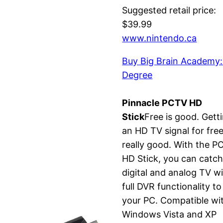
Suggested retail price:
$39.99
www.nintendo.ca
Buy Big Brain Academy:
Degree
Pinnacle PCTV HD
Stick
Free is good. Gett
an HD TV signal for free
really good. With the P
HD Stick, you can catc
digital and analog TV w
full DVR functionality to
your PC. Compatible wi
Windows Vista and XP