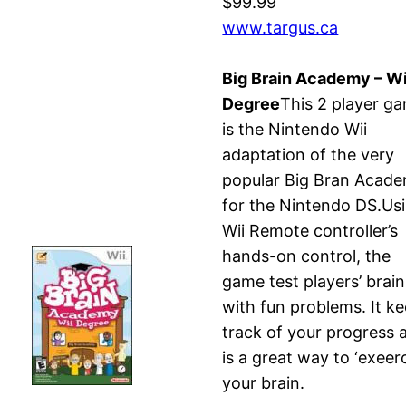
$99.99
www.targus.ca
Big Brain Academy – Wi
Degree
This 2 player g
is the Nintendo Wii
adaptation of the very
popular Big Bran Acad
for the Nintendo DS.Us
Wii Remote controller’s
hands-on control, the
game test players’ brain
with fun problems. It k
track of your progress 
is a great way to ‘exeerc
your brain.