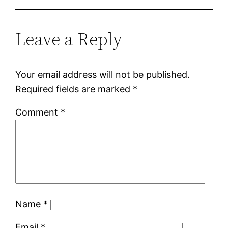
Leave a Reply
Your email address will not be published.
Required fields are marked
*
Comment
*
Name
*
Email
*