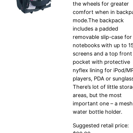
the wheels for greater
comfort when in backp
mode.The backpack
includes a padded
removable slip-case for
notebooks with up to 1
screens and a top front
pocket with protective
nyflex lining for iPod/M
players, PDA or sunglas
There’s lot of little stor
areas, but the most
important one – a mesh
water bottle holder.
Suggested retail price: