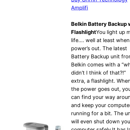
Amplifi
Belkin Battery Backup 
Flashlight
You light up 
life…. well at least when
power’s out. The latest
Battery Backup unit fr
Belkin comes with a “w
didn’t I think of that?!”
extra, a flashlight. Whe
the power goes out, yo
can find your way arou
and keep your compute
running for a bit. The un
will even shut down you
computer safely.It has l