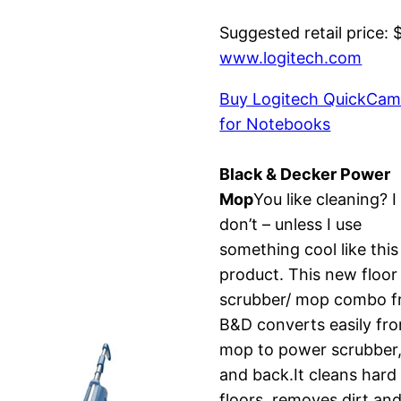
Suggested retail price: 
www.logitech.com
Buy Logitech QuickCam
for Notebooks
Black & Decker Power
Mop
You like cleaning? I
don’t – unless I use
something cool like this
product. This new floor
scrubber/ mop combo 
B&D converts easily fr
mop to power scrubber
and back.It cleans hard
floors, removes dirt an