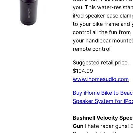
you. This water-resista
iPod speaker case clam
to your bike frame and 
control all the fun from
your handlebar mounte
remote control
Suggested retail price:
$104.99
www.ihomeaudio.com
Buy iHome Bike to Bea
Speaker System for iPo
Bushnell Velocity Spe
Gun
I hate radar guns! 