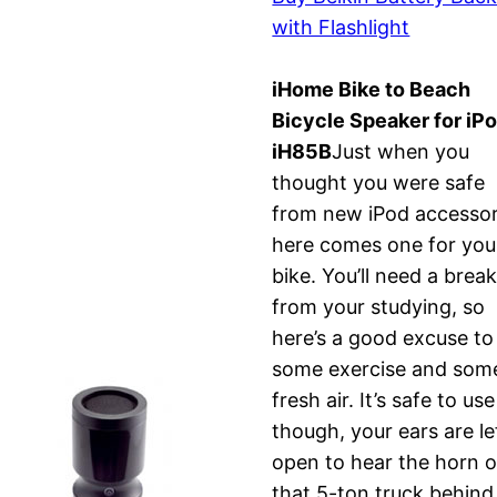
with Flashlight
iHome Bike to Beach
Bicycle Speaker for iPo
iH85B
Just when you
thought you were safe
from new iPod accessor
here comes one for you
bike. You’ll need a brea
from your studying, so
here’s a good excuse to
some exercise and som
fresh air. It’s safe to use
though, your ears are le
open to hear the horn o
that 5-ton truck behind