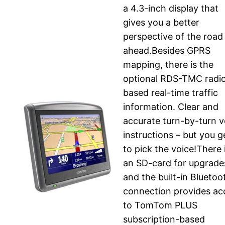
a 4.3-inch display that
gives you a better
perspective of the road
ahead.Besides GPRS
mapping, there is the
optional RDS-TMC radi
based real-time traffic
information. Clear and
accurate turn-by-turn v
instructions – but you g
to pick the voice!There 
an SD-card for upgrade
and the built-in Bluetoo
connection provides ac
to TomTom PLUS
subscription-based