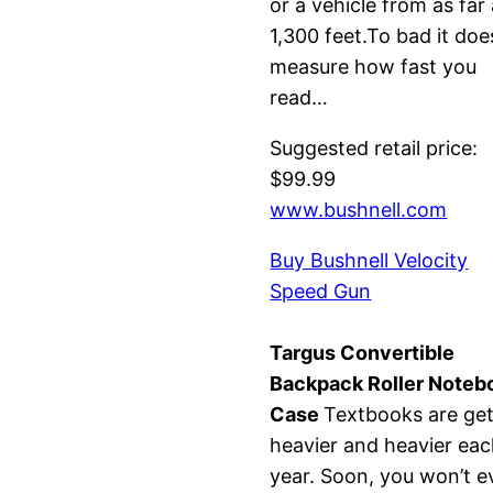
or a vehicle from as far
1,300 feet.To bad it doe
measure how fast you
read…
Suggested retail price:
$99.99
www.bushnell.com
Buy Bushnell Velocity
Speed Gun
Targus Convertible
Backpack Roller Noteb
Case
Textbooks are get
heavier and heavier ea
year. Soon, you won’t e