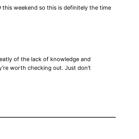
his weekend so this is definitely the time
eatly of the lack of knowledge and
y’re worth checking out. Just don’t