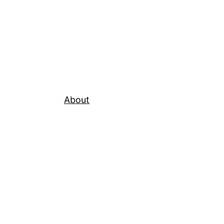
About