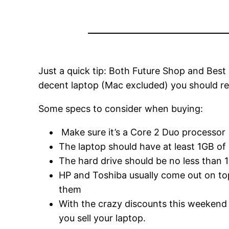
Just a quick tip: Both Future Shop and Best
decent laptop (Mac excluded) you should rea
Some specs to consider when buying:
Make sure it’s a Core 2 Duo processor
The laptop should have at least 1GB o
The hard drive should be no less than
HP and Toshiba usually come out on top 
them
With the crazy discounts this weekend 
you sell your laptop.