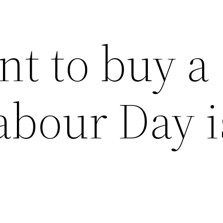
nt to buy a
abour Day i