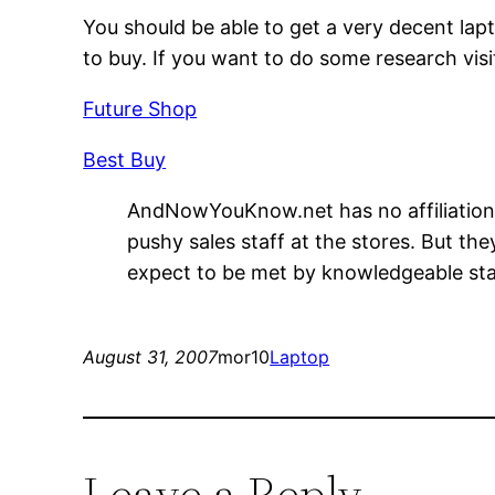
You should be able to get a very decent lap
to buy. If you want to do some research vis
Future Shop
Best Buy
AndNowYouKnow.net has no affiliation w
pushy sales staff at the stores. But th
expect to be met by knowledgeable sta
August 31, 2007
mor10
Laptop
Leave a Reply