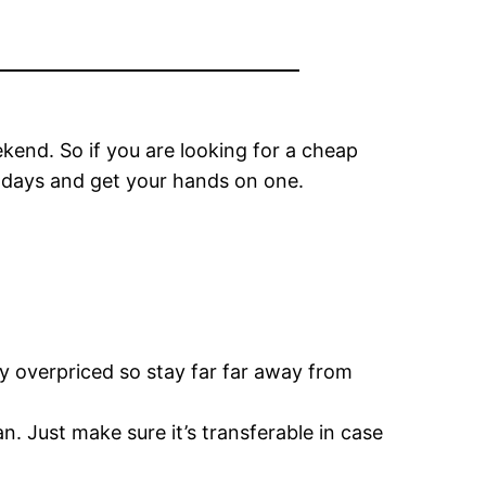
kend. So if you are looking for a cheap
w days and get your hands on one.
ly overpriced so stay far far away from
. Just make sure it’s transferable in case