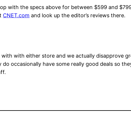
top with the specs above for between $599 and $799 t
it
CNET.com
and look up the editor’s reviews there.
ith with either store and we actually disapprove gr
ey do occasionally have some really good deals so the
ff.