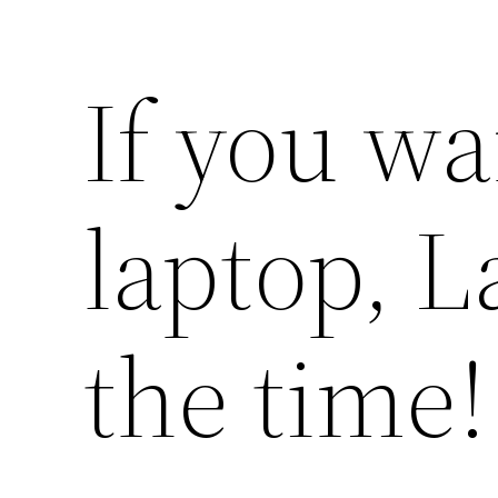
If you wa
laptop, L
the time!