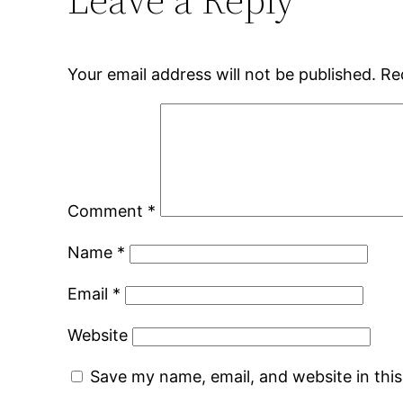
Your email address will not be published.
Re
Comment
*
Name
*
Email
*
Website
Save my name, email, and website in thi