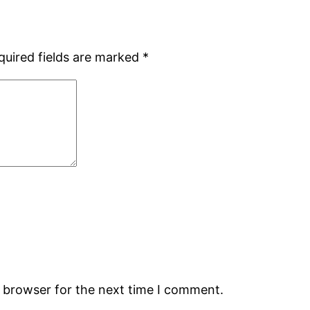
quired fields are marked
*
s browser for the next time I comment.