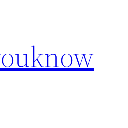
youknow