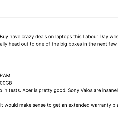
 Buy have crazy deals on laptops this Labour Day wee
lly head out to one of the big boxes in the next fe
f RAM
 100GB
in tests. Acer is pretty good. Sony Vaios are insane
it would make sense to get an extended warranty plan